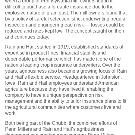
when a group of Pennsylvania mill owners found it
difficult to purchase affordable insurance due to the
explosive nature of grain dust. The mill owners found that
by a policy of careful selection, strict underwriting, regular
inspection and engineering each risk — losses could be
reduced and rates kept low. The concept caught on then
and continues today.
Rain and Hail, started in 1919, established standards of
expertise in product lines, financial stability and
dependable performance which has made it one of the
nation’s leading crop insurance underwriters. Over the
years, agribusiness also became a growing focus of Rain
and Hail’s flexible service. Headquartered in Johnston,
Iowa, Rain and Hail employees understand American
agriculture because they have lived it, enabling the
company to have a unique perspective on risk
management and the ability to tailor insurance plans to fit
the agricultural communities where customers live and
work.
Both being part of the Chubb, the combined efforts of
Penn Millers and Rain and Hail’s agribusiness