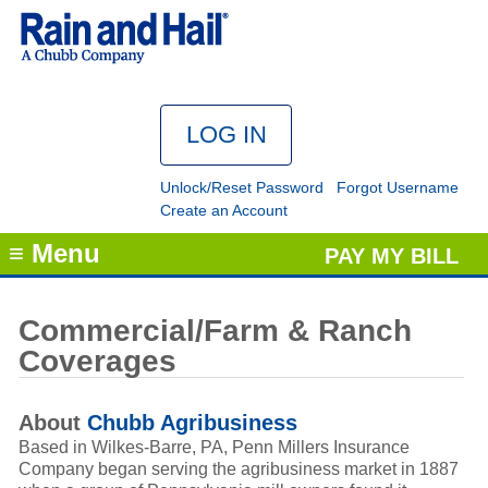
Unlock/Reset Password
Forgot Username
Create an Account
≡ Menu
PAY MY BILL
Commercial/Farm & Ranch
Coverages
About
Chubb Agribusiness
Based in Wilkes-Barre, PA, Penn Millers Insurance
Company began serving the agribusiness market in 1887