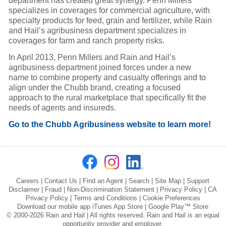
department has created great synergy. Penn Millers
specializes in coverages for commercial agriculture, with
specialty products for feed, grain and fertilizer, while Rain
and Hail’s agribusiness department specializes in
coverages for farm and ranch property risks.
In April 2013, Penn Millers and Rain and Hail’s
agribusiness department joined forces under a new
name to combine property and casualty offerings and to
align under the Chubb brand, creating a focused
approach to the rural marketplace that specifically fit the
needs of agents and insureds.
Go to the Chubb Agribusiness website to learn more!
Careers
|
Contact Us
|
Find an Agent
|
Search
|
Site Map
|
Support
Disclaimer
|
Fraud
|
Non-Discrimination Statement
|
Privacy Policy
|
CA
Privacy Policy
|
Terms and Conditions
|
Cookie Preferences
Download our mobile app
iTunes App Store
|
Google Play™ Store
© 2000-2026 Rain and Hail | All rights reserved. Rain and Hail is an equal
opportunity provider and employer.