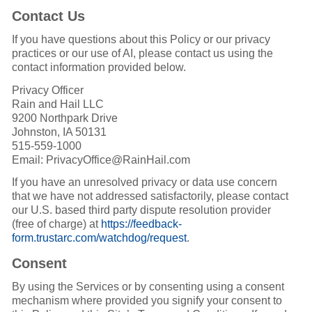
Contact Us
If you have questions about this Policy or our privacy
practices or our use of AI, please contact us using the
contact information provided below.
Privacy Officer
Rain and Hail LLC
9200 Northpark Drive
Johnston, IA 50131
515-559-1000
Email: PrivacyOffice@RainHail.com
If you have an unresolved privacy or data use concern
that we have not addressed satisfactorily, please contact
our U.S. based third party dispute resolution provider
(free of charge) at
https://feedback-
form.trustarc.com/watchdog/request
.
Consent
By using the Services or by consenting using a consent
mechanism where provided you signify your consent to