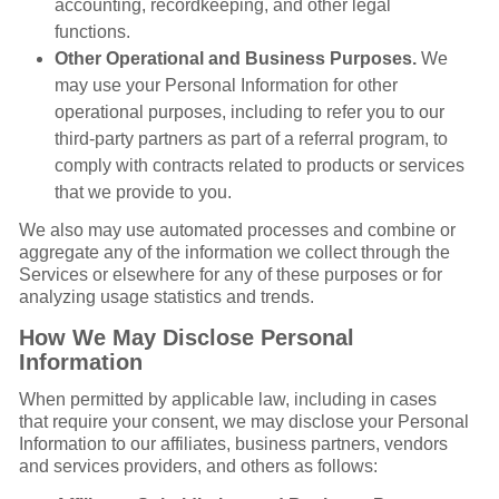
accounting, recordkeeping, and other legal
functions.
Other Operational and Business Purposes.
We
may use your Personal Information for other
operational purposes, including to refer you to our
third-party partners as part of a referral program, to
comply with contracts related to products or services
that we provide to you.
We also may use automated processes and combine or
aggregate any of the information we collect through the
Services or elsewhere for any of these purposes or for
analyzing usage statistics and trends.
How We May Disclose Personal
Information
When permitted by applicable law, including in cases
that require your consent, we may disclose your Personal
Information to our affiliates, business partners, vendors
and services providers, and others as follows: