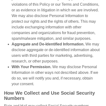
violations of this Policy or our Terms and Conditions,
or as evidence in litigation in which we are involved.
We may also disclose Personal Information to
protect our rights and the rights of others. This may
include exchanging information with other
companies and organizations for fraud prevention,
spam/malware mitigation, and similar purposes.
Aggregate and De-Identified Information.
We may
disclose aggregate or de-identified information about
users with third parties for marketing, advertising,
research, or other purposes.
With Your Permission.
We may disclose Personal
Information in other ways not described above. If we
do so, we will notify you and, if necessary, obtain
your consent.
How We Collect and Use Social Security
Numbers
Rain and Hail may collect Social Security numbers