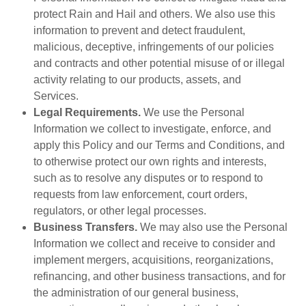
protect Rain and Hail and others. We also use this
information to prevent and detect fraudulent,
malicious, deceptive, infringements of our policies
and contracts and other potential misuse of or illegal
activity relating to our products, assets, and
Services.
Legal Requirements.
We use the Personal
Information we collect to investigate, enforce, and
apply this Policy and our Terms and Conditions, and
to otherwise protect our own rights and interests,
such as to resolve any disputes or to respond to
requests from law enforcement, court orders,
regulators, or other legal processes.
Business Transfers.
We may also use the Personal
Information we collect and receive to consider and
implement mergers, acquisitions, reorganizations,
refinancing, and other business transactions, and for
the administration of our general business,