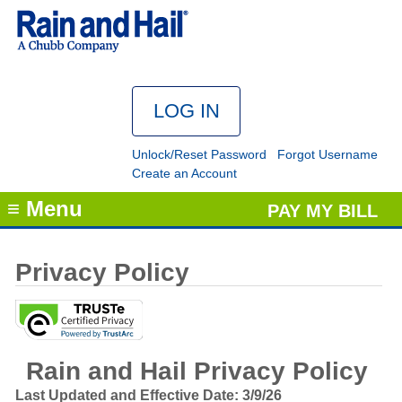
Unlock/Reset Password
Forgot Username
Create an Account
≡ Menu
PAY MY BILL
Privacy Policy
Rain and Hail Privacy Policy
Last Updated and Effective Date: 3/9/26