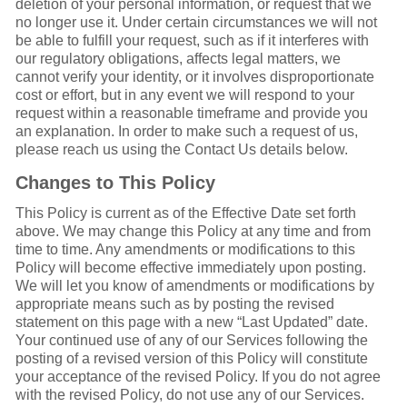
deletion of your personal information, or request that we
no longer use it. Under certain circumstances we will not
be able to fulfill your request, such as if it interferes with
our regulatory obligations, affects legal matters, we
cannot verify your identity, or it involves disproportionate
cost or effort, but in any event we will respond to your
request within a reasonable timeframe and provide you
an explanation. In order to make such a request of us,
please reach us using the Contact Us details below.
Changes to This Policy
This Policy is current as of the Effective Date set forth
above. We may change this Policy at any time and from
time to time. Any amendments or modifications to this
Policy will become effective immediately upon posting.
We will let you know of amendments or modifications by
appropriate means such as by posting the revised
statement on this page with a new “Last Updated” date.
Your continued use of any of our Services following the
posting of a revised version of this Policy will constitute
your acceptance of the revised Policy. If you do not agree
with the revised Policy, do not use any of our Services.