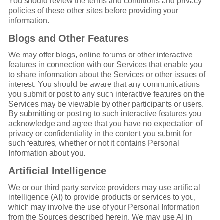
You should review the terms and conditions and privacy
policies of these other sites before providing your
information.
Blogs and Other Features
We may offer blogs, online forums or other interactive
features in connection with our Services that enable you
to share information about the Services or other issues of
interest. You should be aware that any communications
you submit or post to any such interactive features on the
Services may be viewable by other participants or users.
By submitting or posting to such interactive features you
acknowledge and agree that you have no expectation of
privacy or confidentiality in the content you submit for
such features, whether or not it contains Personal
Information about you.
Artificial Intelligence
We or our third party service providers may use artificial
intelligence (AI) to provide products or services to you,
which may involve the use of your Personal Information
from the Sources described herein. We may use AI in