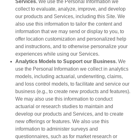
Services.
We use the Personal Information we
collect to evaluate, analyze, improve, and develop
our products and Services, including this Site. We
also use this information to tailor the content and
information that we may send or display to you, to
offer location customization and personalized help
and instructions, and to otherwise personalize your
experiences while using our Services.
Analytics Models to Support our Business.
We
use the Personal Information we collect in analytics
models, including actuarial, underwriting, claims,
and loss control models, to facilitate and service our
business (e.g., to create new products and features).
We may also use this information to conduct
actuarial or research studies to maintain and
develop our products and Services, and to create
new offerings or features. We also use this
information to administer surveys and
questionnaires, such as for market research or