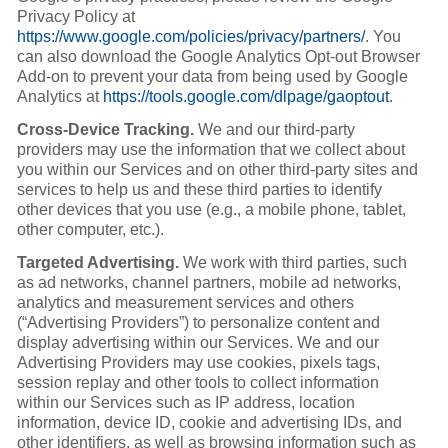
Privacy Policy at
https://www.google.com/policies/privacy/partners/
. You
can also download the Google Analytics Opt-out Browser
Add-on to prevent your data from being used by Google
Analytics at
https://tools.google.com/dlpage/gaoptout
.
Cross-Device Tracking.
We and our third-party
providers may use the information that we collect about
you within our Services and on other third-party sites and
services to help us and these third parties to identify
other devices that you use (e.g., a mobile phone, tablet,
other computer, etc.).
Targeted Advertising.
We work with third parties, such
as ad networks, channel partners, mobile ad networks,
analytics and measurement services and others
(“Advertising Providers”) to personalize content and
display advertising within our Services. We and our
Advertising Providers may use cookies, pixels tags,
session replay and other tools to collect information
within our Services such as IP address, location
information, device ID, cookie and advertising IDs, and
other identifiers, as well as browsing information such as