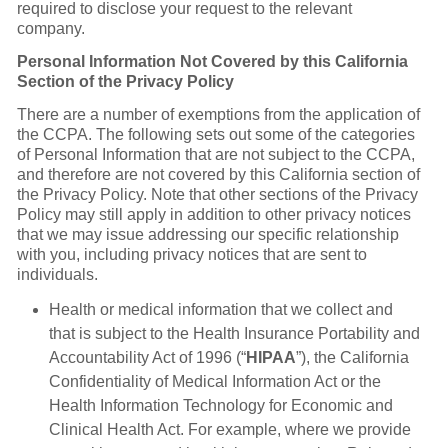
required to disclose your request to the relevant
company.
Personal Information Not Covered by this California
Section of the Privacy Policy
There are a number of exemptions from the application of
the CCPA. The following sets out some of the categories
of Personal Information that are not subject to the CCPA,
and therefore are not covered by this California section of
the Privacy Policy. Note that other sections of the Privacy
Policy may still apply in addition to other privacy notices
that we may issue addressing our specific relationship
with you, including privacy notices that are sent to
individuals.
Health or medical information that we collect and
that is subject to the Health Insurance Portability and
Accountability Act of 1996 (“
HIPAA
”), the California
Confidentiality of Medical Information Act or the
Health Information Technology for Economic and
Clinical Health Act. For example, where we provide