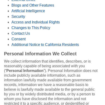
Blogs and Other Features
Artificial Intelligence
Security
Access and Individual Rights
Changes to This Policy
Contact Us
Consent
Additional Notice to California Residents
Personal Information We Collect
We collect information that identifies, describes, or is
reasonably capable of being associated with you
(“
Personal Information
”). Personal Information does not
include publicly available information, such as
information lawfully made available from government
records, information we have a reasonable basis to
believe is lawfully made available to the general public
by you or by widely distributed media, or by a person to
whom you have disclosed the information and not
restricted it to a specific audience, or deidentified or