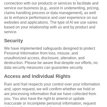
connection with our products or services to facilitate and
service our business (e.g., assist in underwriting, pricing,
claims handling process or data management), as well
as to enhance performance and user experience on our
websites and applications. The type of AI we use varies
based on your relationship with us and by product and
service.
Security
We have implemented safeguards designed to protect
Personal Information from loss, misuse, and
unauthorized access, disclosure, alteration, and
destruction. Please be aware that despite our efforts, no
data security measures can guarantee security.
Access and Individual Rights
Rain and Hail respects your control over your information
and, upon request, we will confirm whether we hold or
are processing information that we have collected from
you. You also have the right to amend or update
inaccurate or incomplete personal information, request