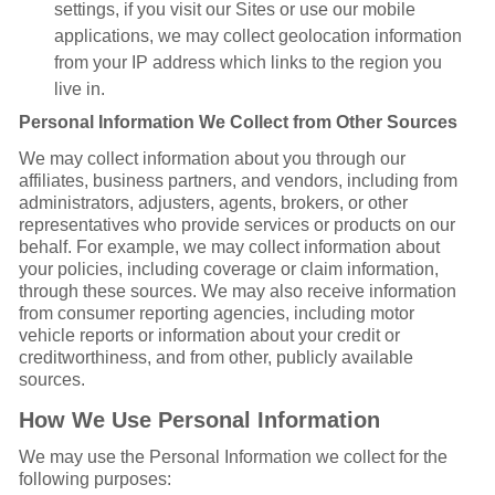
settings, if you visit our Sites or use our mobile
applications, we may collect geolocation information
from your IP address which links to the region you
live in.
Personal Information We Collect from Other Sources
We may collect information about you through our
affiliates, business partners, and vendors, including from
administrators, adjusters, agents, brokers, or other
representatives who provide services or products on our
behalf. For example, we may collect information about
your policies, including coverage or claim information,
through these sources. We may also receive information
from consumer reporting agencies, including motor
vehicle reports or information about your credit or
creditworthiness, and from other, publicly available
sources.
How We Use Personal Information
We may use the Personal Information we collect for the
following purposes: