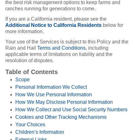
the best risk management options to keep farms and
ranches running for generations to come.
If you are a California resident, please see the
Additional Notice to California Residents
below for
more information.
Your use of the Services is subject to this Policy and the
Rain and Hail
Terms and Conditions
, including
applicable terms of limitations on liability and the
resolution of disputes.
Table of Contents
Scope
Personal Information We Collect
How We Use Personal Information
How We May Disclose Personal Information
How We Collect and Use Social Security Numbers
Cookies and Other Tracking Mechanisms
Your Choices
Children’s Information
External Links