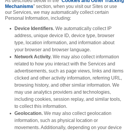
As described below in the “
Cookies and Other Tracking
Mechanisms
” section, when you visit our Sites or use
our Services, we may automatically collect certain
Personal Information, including:
Device Identifiers.
We automatically collect IP
address, unique device ID, device type, browser
type, location information, and information about
your browser and browser language.
Network Activity.
We may also collect information
related to how you interact with the Services and
advertisements, such as page views, links and items
clicked and other activity information, referring URL,
browsing history, and other similar information. We
may use analytics providers and technologies,
including cookies, session replay, and similar tools,
to collect this information.
Geolocation.
We may also collect geolocation
information, such as physical location or
movements. Additionally, depending on your device