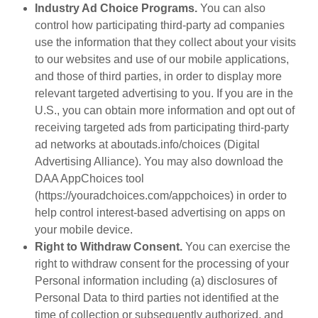
Industry Ad Choice Programs.
You can also
control how participating third-party ad companies
use the information that they collect about your visits
to our websites and use of our mobile applications,
and those of third parties, in order to display more
relevant targeted advertising to you. If you are in the
U.S., you can obtain more information and opt out of
receiving targeted ads from participating third-party
ad networks at aboutads.info/choices (Digital
Advertising Alliance). You may also download the
DAA AppChoices tool
(https://youradchoices.com/appchoices) in order to
help control interest-based advertising on apps on
your mobile device.
Right to Withdraw Consent.
You can exercise the
right to withdraw consent for the processing of your
Personal information including (a) disclosures of
Personal Data to third parties not identified at the
time of collection or subsequently authorized, and