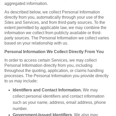
aggregated information.
As described below, we collect Personal Information
directly from you, automatically through your use of the
Sites and Services, and from third-party sources. To the
extent permitted by applicable law, we may combine the
information we collect from publicly available or third-
party sources. The Personal Information we collect varies
based on your relationship with us.
Personal Information We Collect Directly From You
In order to access certain Services, we may collect
Personal Information directly from you, including
throughout the quoting, application, or claims handling
processes. The Personal Information you provide directly
to us may include:
Identifiers and Contact Information.
We may
collect personal identifiers and contact information
such as your name, address, email address, phone
number.
Government-Issued Identifiers.
We also may