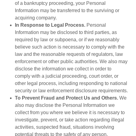
of a bankruptcy proceeding, your Personal
Information may be transferred to the surviving or
acquiring company.
In Response to Legal Process.
Personal
Information may be disclosed to third parties, as
required by law or subpoena, or if we reasonably
believe such action is necessary to comply with the
law and the reasonable requests of regulators, law
enforcement or other public authorities. We also may
disclose the information we collect in order to
comply with a judicial proceeding, court order, or
other legal process, including responding to national
security or law enforcement disclosure requirements.
To Prevent Fraud and Protect Us and Others.
We
also may disclose the Personal Information we
collect from you where we believe it is necessary to
investigate, prevent, or take action regarding illegal
activities, suspected fraud, situations involving
potential threats to the safety of any person,