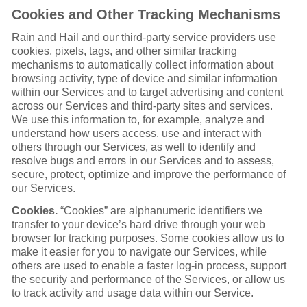
Cookies and Other Tracking Mechanisms
Rain and Hail and our third-party service providers use
cookies, pixels, tags, and other similar tracking
mechanisms to automatically collect information about
browsing activity, type of device and similar information
within our Services and to target advertising and content
across our Services and third-party sites and services.
We use this information to, for example, analyze and
understand how users access, use and interact with
others through our Services, as well to identify and
resolve bugs and errors in our Services and to assess,
secure, protect, optimize and improve the performance of
our Services.
Cookies.
“Cookies” are alphanumeric identifiers we
transfer to your device’s hard drive through your web
browser for tracking purposes. Some cookies allow us to
make it easier for you to navigate our Services, while
others are used to enable a faster log-in process, support
the security and performance of the Services, or allow us
to track activity and usage data within our Service.