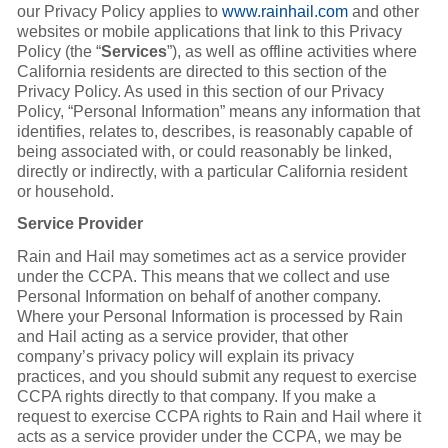
our Privacy Policy applies to
www.rainhail.com
and other
websites or mobile applications that link to this Privacy
Policy (the “
Services
”), as well as offline activities where
California residents are directed to this section of the
Privacy Policy. As used in this section of our Privacy
Policy, “Personal Information” means any information that
identifies, relates to, describes, is reasonably capable of
being associated with, or could reasonably be linked,
directly or indirectly, with a particular California resident
or household.
Service Provider
Rain and Hail may sometimes act as a service provider
under the CCPA. This means that we collect and use
Personal Information on behalf of another company.
Where your Personal Information is processed by Rain
and Hail acting as a service provider, that other
company’s privacy policy will explain its privacy
practices, and you should submit any request to exercise
CCPA rights directly to that company. If you make a
request to exercise CCPA rights to Rain and Hail where it
acts as a service provider under the CCPA, we may be