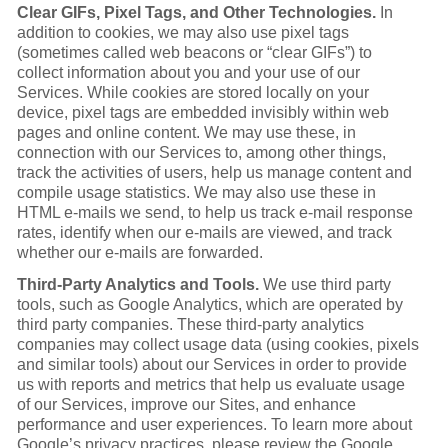
Clear GIFs, Pixel Tags, and Other Technologies.
In
addition to cookies, we may also use pixel tags
(sometimes called web beacons or “clear GIFs”) to
collect information about you and your use of our
Services. While cookies are stored locally on your
device, pixel tags are embedded invisibly within web
pages and online content. We may use these, in
connection with our Services to, among other things,
track the activities of users, help us manage content and
compile usage statistics. We may also use these in
HTML e-mails we send, to help us track e-mail response
rates, identify when our e-mails are viewed, and track
whether our e-mails are forwarded.
Third-Party Analytics and Tools.
We use third party
tools, such as Google Analytics, which are operated by
third party companies. These third-party analytics
companies may collect usage data (using cookies, pixels
and similar tools) about our Services in order to provide
us with reports and metrics that help us evaluate usage
of our Services, improve our Sites, and enhance
performance and user experiences. To learn more about
Google’s privacy practices, please review the Google