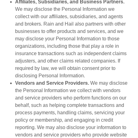
Affiliates, Subsidiaries, and Business Partners.
We may disclose the Personal Information we
collect with our affiliates, subsidiaries, and agents
and brokers. Rain and Hail also partners with other
businesses to offer products and services, and we
may disclose your Personal Information to those
organizations, including those that play a role in
insurance transactions such as independent claims
adjusters, and other claims related companies. If
required by law, we will obtain consent prior to
disclosing Personal Information.
Vendors and Service Providers.
We may disclose
the Personal Information we collect with vendors
and service providers who perform functions on our
behalf, such as helping complete transactions and
process payments, handling claims, servicing your
policy or membership, and engaging in credit
reporting. We may also disclose your information to
vendors and service providers who provide website