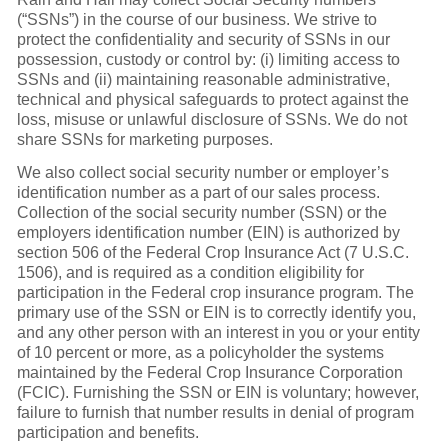
(“SSNs”) in the course of our business. We strive to
protect the confidentiality and security of SSNs in our
possession, custody or control by: (i) limiting access to
SSNs and (ii) maintaining reasonable administrative,
technical and physical safeguards to protect against the
loss, misuse or unlawful disclosure of SSNs. We do not
share SSNs for marketing purposes.
We also collect social security number or employer’s
identification number as a part of our sales process.
Collection of the social security number (SSN) or the
employers identification number (EIN) is authorized by
section 506 of the Federal Crop Insurance Act (7 U.S.C.
1506), and is required as a condition eligibility for
participation in the Federal crop insurance program. The
primary use of the SSN or EIN is to correctly identify you,
and any other person with an interest in you or your entity
of 10 percent or more, as a policyholder the systems
maintained by the Federal Crop Insurance Corporation
(FCIC). Furnishing the SSN or EIN is voluntary; however,
failure to furnish that number results in denial of program
participation and benefits.