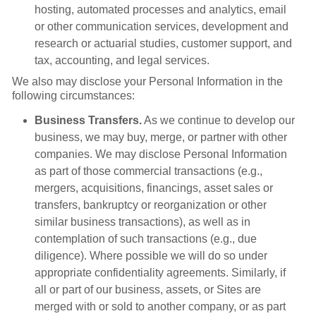
hosting, automated processes and analytics, email
or other communication services, development and
research or actuarial studies, customer support, and
tax, accounting, and legal services.
We also may disclose your Personal Information in the
following circumstances:
Business Transfers.
As we continue to develop our
business, we may buy, merge, or partner with other
companies. We may disclose Personal Information
as part of those commercial transactions (e.g.,
mergers, acquisitions, financings, asset sales or
transfers, bankruptcy or reorganization or other
similar business transactions), as well as in
contemplation of such transactions (e.g., due
diligence). Where possible we will do so under
appropriate confidentiality agreements. Similarly, if
all or part of our business, assets, or Sites are
merged with or sold to another company, or as part