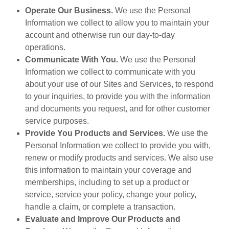
Operate Our Business.
We use the Personal
Information we collect to allow you to maintain your
account and otherwise run our day-to-day
operations.
Communicate With You.
We use the Personal
Information we collect to communicate with you
about your use of our Sites and Services, to respond
to your inquiries, to provide you with the information
and documents you request, and for other customer
service purposes.
Provide You Products and Services.
We use the
Personal Information we collect to provide you with,
renew or modify products and services. We also use
this information to maintain your coverage and
memberships, including to set up a product or
service, service your policy, change your policy,
handle a claim, or complete a transaction.
Evaluate and Improve Our Products and