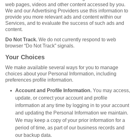
web pages, videos and other content accessed by you.
We and our Advertising Providers use this information to
provide you more relevant ads and content within our
Services, and to evaluate the success of such ads and
content.
Do Not Track.
We do not currently respond to web
browser “Do Not Track” signals.
Your Choices
We make available several ways for you to manage
choices about your Personal Information, including
preferences profile information.
Account and Profile Information.
You may access,
update, or correct your account and profile
information at any time by logging in to your account
and updating the Personal Information we maintain.
We may keep a copy of your prior information for a
period of time, as part of our business records and
our backup data.