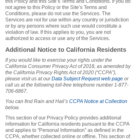
this Policy and this Site’s Terms and Conditions. If you do
not agree to this Policy or the Site’s Terms and
Conditions, please do not use the Services. The
Services are not for use within any country or jurisdiction
or by any persons where such use would constitute a
violation of law. If this applies to you, you are not
authorized to access or use any of the Services.
Additional Notice to California Residents
If you would like to exercise your rights under the
California Consumer Privacy Act of 2018, as amended by
the California Privacy Rights Act of 2020 (“CCPA”),
please visit us at our
Data Subject Request web page
or
call us at the following toll-free telephone number 1-877-
706-6867.
You can find Rain and Hail’s
CCPA Notice at Collection
below.
This section of our Privacy Policy provides additional
information for California residents pursuant to the CCPA
and applies to “Personal Information” as defined in the
CCPA, whether collected online or offline. This section of