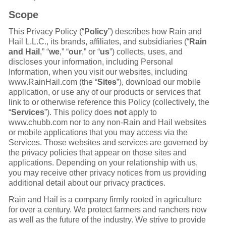
Scope
This Privacy Policy (“
Policy
”) describes how Rain and
Hail L.L.C., its brands, affiliates, and subsidiaries (“
Rain
and Hail
,” “
we
,” “
our
,” or “
us
”) collects, uses, and
discloses your information, including Personal
Information, when you visit our websites, including
www.RainHail.com (the “
Sites
”), download our mobile
application, or use any of our products or services that
link to or otherwise reference this Policy (collectively, the
“
Services
”). This policy does
not
apply to
www.chubb.com nor to any non-Rain and Hail websites
or mobile applications that you may access via the
Services. Those websites and services are governed by
the privacy policies that appear on those sites and
applications. Depending on your relationship with us,
you may receive other privacy notices from us providing
additional detail about our privacy practices.
Rain and Hail is a company firmly rooted in agriculture
for over a century. We protect farmers and ranchers now
as well as the future of the industry. We strive to provide