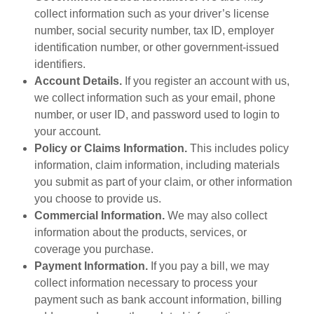
collect information such as your driver’s license
number, social security number, tax ID, employer
identification number, or other government-issued
identifiers.
Account Details.
If you register an account with us,
we collect information such as your email, phone
number, or user ID, and password used to login to
your account.
Policy or Claims Information.
This includes policy
information, claim information, including materials
you submit as part of your claim, or other information
you choose to provide us.
Commercial Information.
We may also collect
information about the products, services, or
coverage you purchase.
Payment Information.
If you pay a bill, we may
collect information necessary to process your
payment such as bank account information, billing