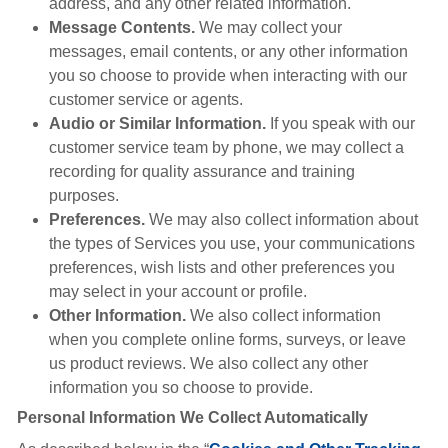
address, and any other related information.
Message Contents.
We may collect your
messages, email contents, or any other information
you so choose to provide when interacting with our
customer service or agents.
Audio or Similar Information.
If you speak with our
customer service team by phone, we may collect a
recording for quality assurance and training
purposes.
Preferences.
We may also collect information about
the types of Services you use, your communications
preferences, wish lists and other preferences you
may select in your account or profile.
Other Information.
We also collect information
when you complete online forms, surveys, or leave
us product reviews. We also collect any other
information you so choose to provide.
Personal Information We Collect Automatically