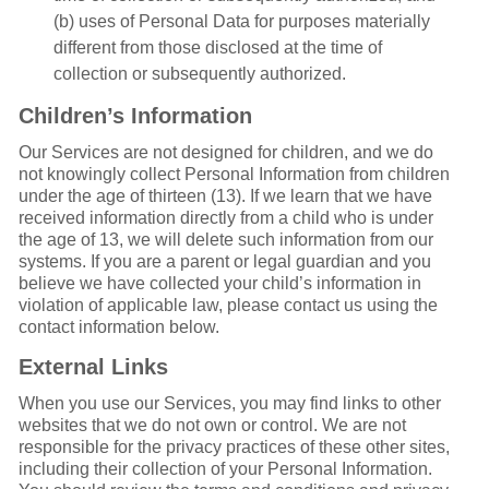
(b) uses of Personal Data for purposes materially
different from those disclosed at the time of
collection or subsequently authorized.
Children’s Information
Our Services are not designed for children, and we do
not knowingly collect Personal Information from children
under the age of thirteen (13). If we learn that we have
received information directly from a child who is under
the age of 13, we will delete such information from our
systems. If you are a parent or legal guardian and you
believe we have collected your child’s information in
violation of applicable law, please contact us using the
contact information below.
External Links
When you use our Services, you may find links to other
websites that we do not own or control. We are not
responsible for the privacy practices of these other sites,
including their collection of your Personal Information.