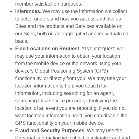
member satisfaction purposes.
Inferences.
We may use the information we collect
to better understand how you access and use our
Sites and the products and Services available on
our Sites, both on an aggregated and individualized
basis.
Find Locations on Request.
At your request, we
may use your information to obtain your location
from the mobile device or the network using your
device’s Global Positioning System (GPS)
functionality, or directly from you. We may use your
location information to help you search for
information, including searching for an agent,
searching for a service provider, identifying the
location of an event you are reporting. If you do not
want location information used, you can disable the
GPS functionality on your mobile device.
Fraud and Security Purposes.
We may use the
Personal Information we collect to mitigate fraud and