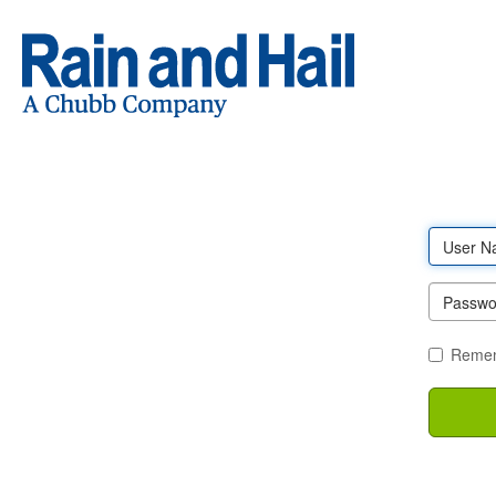
Log
in
Remem