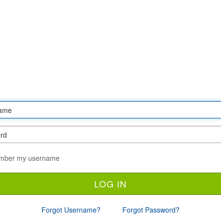
ber my username
Forgot Username?
Forgot Password?