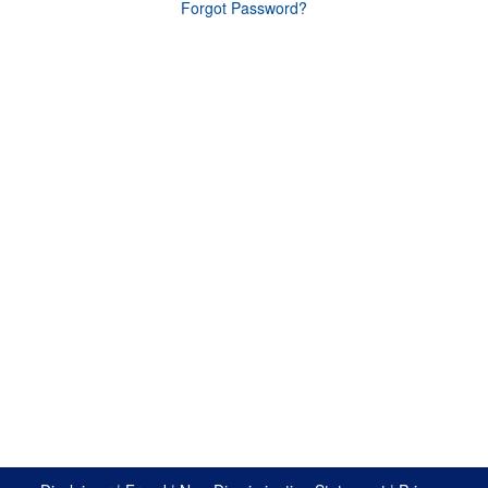
Forgot Password?