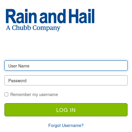
Log
in
Remember my username
Forgot Username?