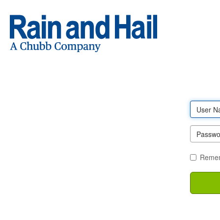
Log
in
Remem