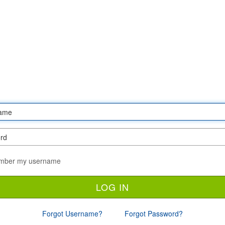
ber my username
Forgot Username?
Forgot Password?