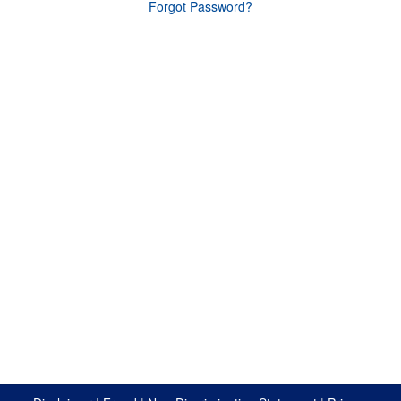
Forgot Password?