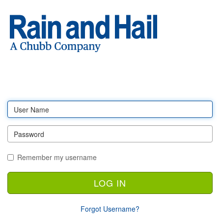
Log
in
Remember my username
Forgot Username?