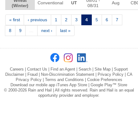
Wheat
08/01
-
Conventional
UT
Aug
CB
(Winter)
08/31
Pages
« first
‹ previous
1
2
3
4
5
6
7
8
9
…
next ›
last »
Careers
|
Contact Us
|
Find an Agent
|
Search
|
Site Map
|
Support
Disclaimer
|
Fraud
|
Non-Discrimination Statement
|
Privacy Policy
|
CA
Privacy Policy
|
Terms and Conditions
|
Cookie Preferences
Download our mobile app
iTunes App Store
|
Google Play™ Store
© 2000-2026 Rain and Hail | All rights reserved. Rain and Hail is an equal
opportunity provider and employer.