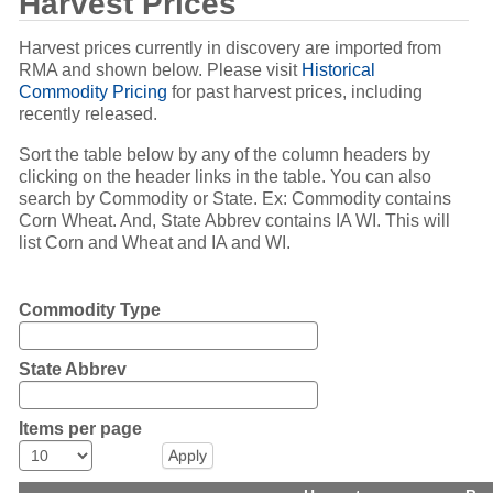
Harvest Prices
Harvest prices currently in discovery are imported from
RMA and shown below. Please visit
Historical
Commodity Pricing
for past harvest prices, including
recently released.
Sort the table below by any of the column headers by
clicking on the header links in the table. You can also
search by Commodity or State. Ex: Commodity contains
Corn Wheat. And, State Abbrev contains IA WI. This will
list Corn and Wheat and IA and WI.
Commodity Type
State Abbrev
Items per page