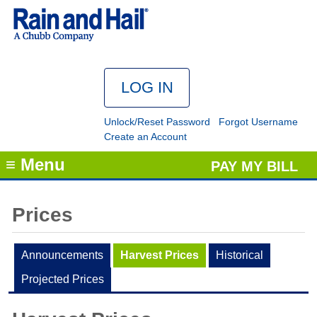
Unlock/Reset Password
Forgot Username
Create an Account
≡ Menu
PAY MY BILL
Prices
Announcements
Harvest Prices
Historical
Projected Prices