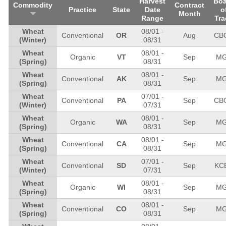
Harvest
Boa
Commodity
Contract
Practice
State
Date
o
Month
Range
Tra
Wheat
08/01
-
Conventional
OR
Aug
CB
(Winter)
08/31
Wheat
08/01
-
Organic
VT
Sep
M
(Spring)
08/31
Wheat
08/01
-
Conventional
AK
Sep
M
(Spring)
08/31
Wheat
07/01
-
Conventional
PA
Sep
CB
(Winter)
07/31
Wheat
08/01
-
Organic
WA
Sep
M
(Spring)
08/31
Wheat
08/01
-
Conventional
CA
Sep
M
(Spring)
08/31
Wheat
07/01
-
Conventional
SD
Sep
KC
(Winter)
07/31
Wheat
08/01
-
Organic
WI
Sep
M
(Spring)
08/31
Wheat
08/01
-
Conventional
CO
Sep
M
(Spring)
08/31