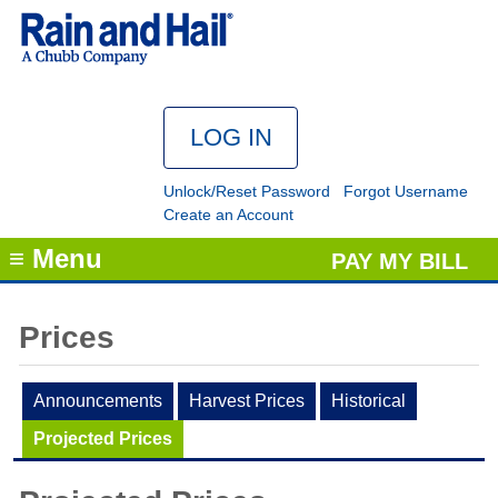
Unlock/Reset Password
Forgot Username
Create an Account
≡ Menu
PAY MY BILL
Prices
Announcements
Harvest Prices
Historical
Projected Prices