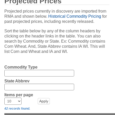
Projected Prices
Projected prices currently in discovery are imported from
RMA and shown below.
Historical Commodity Pricing
for
past projected prices, including recently released.
Sort the table below by any of the column headers by
clicking on the header links in the table. You can also
search by Commodity or State. Ex: Commodity contains
Corn Wheat. And, State Abbrev contains IA WI. This will
list Corn and Wheat and IA and WI.
Commodity Type
State Abbrev
Items per page
42 records found.