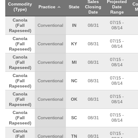
Sales
Projected
Commodity
Co
Practice
State
Closing
Date
(Type)
M
Date
Range
Canola
07/15
-
(Fall
Conventional
IN
08/31
08/14
Rapeseed)
Canola
07/15
-
(Fall
Conventional
KY
08/31
08/14
Rapeseed)
Canola
07/15
-
(Fall
Conventional
MI
08/31
08/14
Rapeseed)
Canola
07/15
-
(Fall
Conventional
NC
08/31
08/14
Rapeseed)
Canola
07/15
-
(Fall
Conventional
OK
08/31
08/14
Rapeseed)
Canola
07/15
-
(Fall
Conventional
SC
08/31
08/14
Rapeseed)
Canola
07/15
-
(Fall
Conventional
TN
08/31