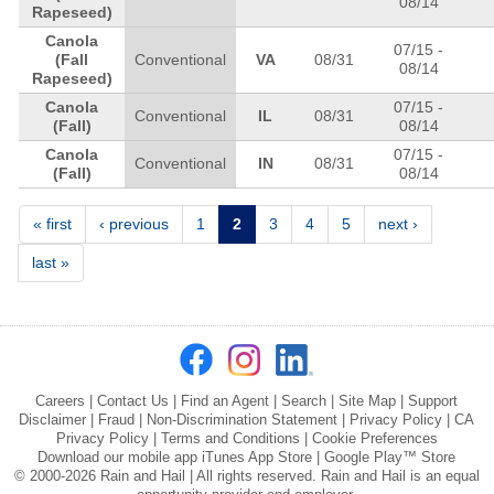
08/14
Rapeseed)
Canola
07/15
-
(Fall
Conventional
VA
08/31
08/14
Rapeseed)
Canola
07/15
-
Conventional
IL
08/31
(Fall)
08/14
Canola
07/15
-
Conventional
IN
08/31
(Fall)
08/14
Pages
« first
‹ previous
1
2
3
4
5
next ›
last »
Careers
|
Contact Us
|
Find an Agent
|
Search
|
Site Map
|
Support
Disclaimer
|
Fraud
|
Non-Discrimination Statement
|
Privacy Policy
|
CA
Privacy Policy
|
Terms and Conditions
|
Cookie Preferences
Download our mobile app
iTunes App Store
|
Google Play™ Store
© 2000-2026 Rain and Hail | All rights reserved. Rain and Hail is an equal