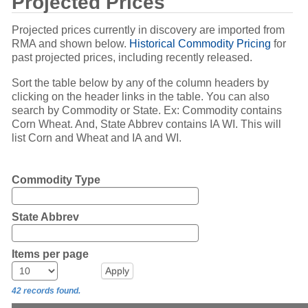
Projected Prices
Projected prices currently in discovery are imported from
RMA and shown below.
Historical Commodity Pricing
for
past projected prices, including recently released.
Sort the table below by any of the column headers by
clicking on the header links in the table. You can also
search by Commodity or State. Ex: Commodity contains
Corn Wheat. And, State Abbrev contains IA WI. This will
list Corn and Wheat and IA and WI.
Commodity Type
State Abbrev
Items per page
42 records found.