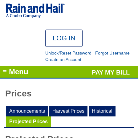
Unlock/Reset Password
Forgot Username
Create an Account
≡ Menu
PAY MY BILL
Prices
Announcements
Harvest Prices
Historical
Projected Prices