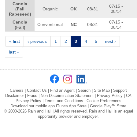
Canola
07/15
-
(Fall
Organic
OK
08/31
08/14
Rapeseed)
Canola
07/15
-
Conventional
NC
08/31
(Fall)
08/14
Pages
« first
‹ previous
1
2
3
4
5
next ›
last »
Careers
|
Contact Us
|
Find an Agent
|
Search
|
Site Map
|
Support
Disclaimer
|
Fraud
|
Non-Discrimination Statement
|
Privacy Policy
|
CA
Privacy Policy
|
Terms and Conditions
|
Cookie Preferences
Download our mobile app
iTunes App Store
|
Google Play™ Store
© 2000-2026 Rain and Hail | All rights reserved. Rain and Hail is an equal
opportunity provider and employer.