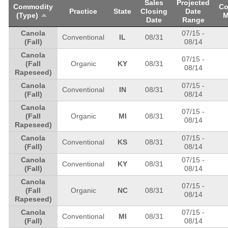
Sales
Projected
Commodity
Co
Practice
State
Closing
Date
(Type)
M
Date
Range
Canola
07/15
-
Conventional
IL
08/31
(Fall)
08/14
Canola
07/15
-
(Fall
Organic
KY
08/31
08/14
Rapeseed)
Canola
07/15
-
Conventional
IN
08/31
(Fall)
08/14
Canola
07/15
-
(Fall
Organic
MI
08/31
08/14
Rapeseed)
Canola
07/15
-
Conventional
KS
08/31
(Fall)
08/14
Canola
07/15
-
Conventional
KY
08/31
(Fall)
08/14
Canola
07/15
-
(Fall
Organic
NC
08/31
08/14
Rapeseed)
Canola
07/15
-
Conventional
MI
08/31
(Fall)
08/14