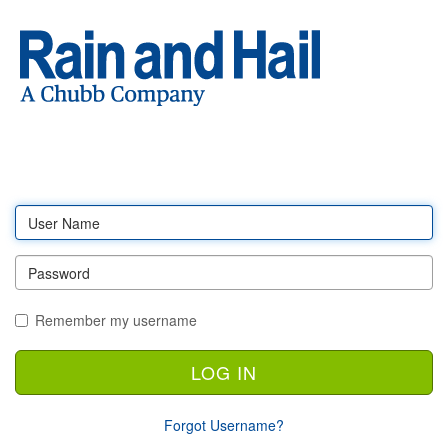
Log
in
Remember my username
Forgot Username?