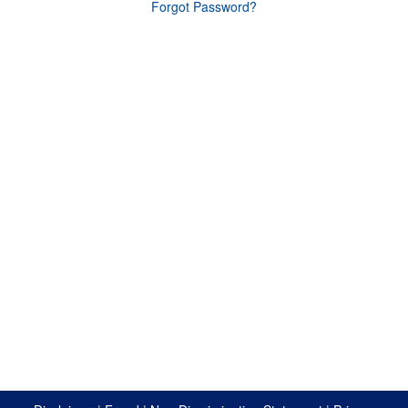
Forgot Password?