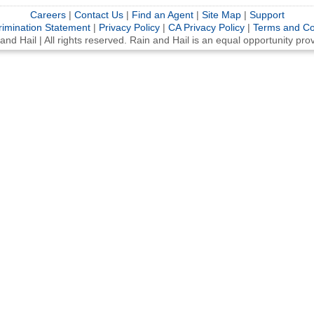
Careers
|
Contact Us
|
Find an Agent
|
Site Map
|
Support
rimination Statement
|
Privacy Policy
|
CA Privacy Policy
|
Terms and Co
d Hail | All rights reserved. Rain and Hail is an equal opportunity pr