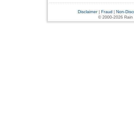
Disclaimer
|
Fraud
|
Non-Disc
© 2000-2026 Rain an