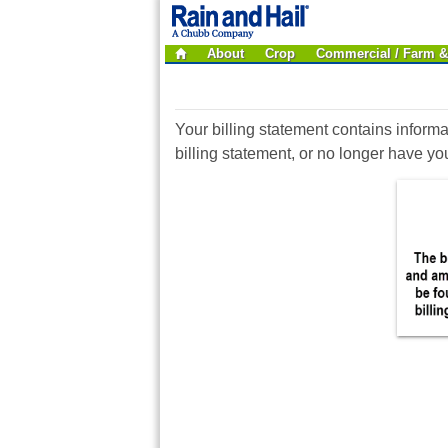
About
Crop
Commercial / Farm 
Your billing statement contains informa
billing statement, or no longer have y