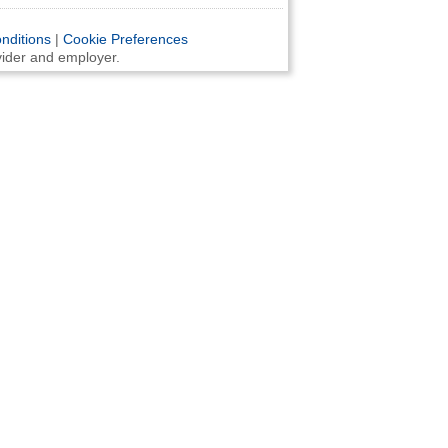
nditions
|
Cookie Preferences
ovider and employer.