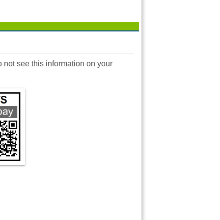
o not see this information on your