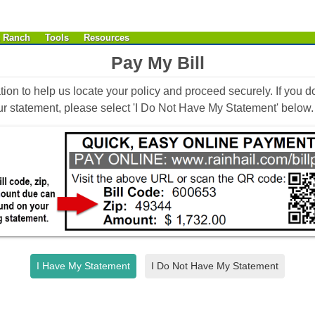
& Ranch
Tools
Resources
Pay My Bill
tion to help us locate your policy and proceed securely. If you d
our statement, please select 'I Do Not Have My Statement' below.
I Have My Statement
I Do Not Have My Statement