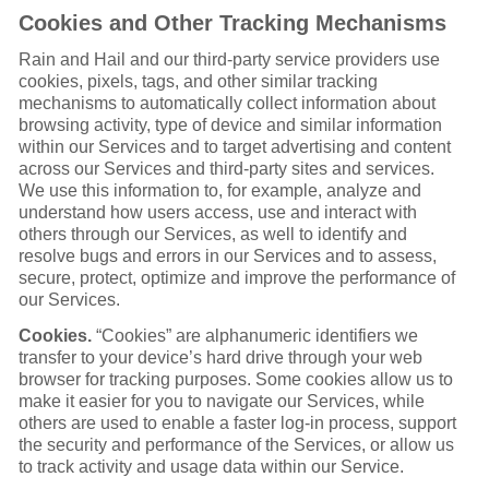
Cookies and Other Tracking Mechanisms
Rain and Hail and our third-party service providers use
cookies, pixels, tags, and other similar tracking
mechanisms to automatically collect information about
browsing activity, type of device and similar information
within our Services and to target advertising and content
across our Services and third-party sites and services.
We use this information to, for example, analyze and
understand how users access, use and interact with
others through our Services, as well to identify and
resolve bugs and errors in our Services and to assess,
secure, protect, optimize and improve the performance of
our Services.
Cookies.
“Cookies” are alphanumeric identifiers we
transfer to your device’s hard drive through your web
browser for tracking purposes. Some cookies allow us to
make it easier for you to navigate our Services, while
others are used to enable a faster log-in process, support
the security and performance of the Services, or allow us
to track activity and usage data within our Service.