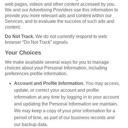
web pages, videos and other content accessed by you.
We and our Advertising Providers use this information to
provide you more relevant ads and content within our
Services, and to evaluate the success of such ads and
content.
Do Not Track.
We do not currently respond to web
browser “Do Not Track” signals.
Your Choices
We make available several ways for you to manage
choices about your Personal Information, including
preferences profile information.
Account and Profile Information.
You may access,
update, or correct your account and profile
information at any time by logging in to your account
and updating the Personal Information we maintain.
We may keep a copy of your prior information for a
period of time, as part of our business records and
our backup data.