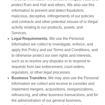
protect Rain and Hail and others. We also use this
information to prevent and detect fraudulent,
malicious, deceptive, infringements of our policies
and contracts and other potential misuse of or illegal
activity relating to our products, assets, and
Services.
Legal Requirements.
We use the Personal
Information we collect to investigate, enforce, and
apply this Policy and our Terms and Conditions, and
to otherwise protect our own rights and interests,
such as to resolve any disputes or to respond to
requests from law enforcement, court orders,
regulators, or other legal processes.
Business Transfers.
We may also use the Personal
Information we collect and receive to consider and
implement mergers, acquisitions, reorganizations,
refinancing, and other business transactions, and for
the administration of our general business,