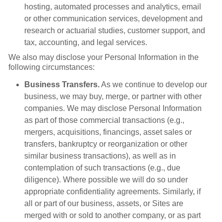
hosting, automated processes and analytics, email
or other communication services, development and
research or actuarial studies, customer support, and
tax, accounting, and legal services.
We also may disclose your Personal Information in the
following circumstances:
Business Transfers.
As we continue to develop our
business, we may buy, merge, or partner with other
companies. We may disclose Personal Information
as part of those commercial transactions (e.g.,
mergers, acquisitions, financings, asset sales or
transfers, bankruptcy or reorganization or other
similar business transactions), as well as in
contemplation of such transactions (e.g., due
diligence). Where possible we will do so under
appropriate confidentiality agreements. Similarly, if
all or part of our business, assets, or Sites are
merged with or sold to another company, or as part