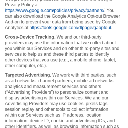
Privacy Policy at
https://www.google.com/policies/privacy/partners/
. You
can also download the Google Analytics Opt-out Browser
Add-on to prevent your data from being used by Google
Analytics at
https://tools.google.com/dlpage/gaoptout
.
Cross-Device Tracking.
We and our third-party
providers may use the information that we collect about
you within our Services and on other third-party sites and
services to help us and these third parties to identify
other devices that you use (e.g., a mobile phone, tablet,
other computer, etc.).
Targeted Advertising.
We work with third parties, such
as ad networks, channel partners, mobile ad networks,
analytics and measurement services and others
(“Advertising Providers”) to personalize content and
display advertising within our Services. We and our
Advertising Providers may use cookies, pixels tags,
session replay and other tools to collect information
within our Services such as IP address, location
information, device ID, cookie and advertising IDs, and
other identifiers, as well as browsing information such as