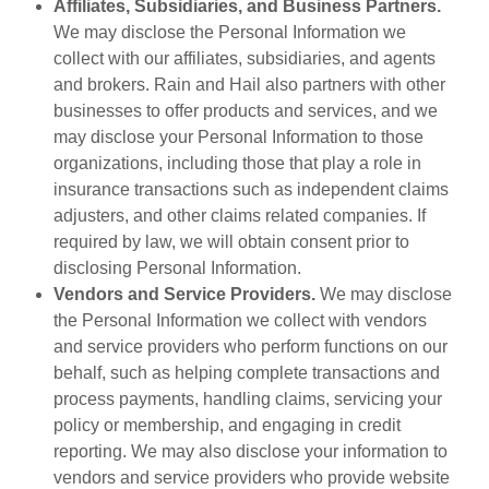
Affiliates, Subsidiaries, and Business Partners.
We may disclose the Personal Information we
collect with our affiliates, subsidiaries, and agents
and brokers. Rain and Hail also partners with other
businesses to offer products and services, and we
may disclose your Personal Information to those
organizations, including those that play a role in
insurance transactions such as independent claims
adjusters, and other claims related companies. If
required by law, we will obtain consent prior to
disclosing Personal Information.
Vendors and Service Providers.
We may disclose
the Personal Information we collect with vendors
and service providers who perform functions on our
behalf, such as helping complete transactions and
process payments, handling claims, servicing your
policy or membership, and engaging in credit
reporting. We may also disclose your information to
vendors and service providers who provide website