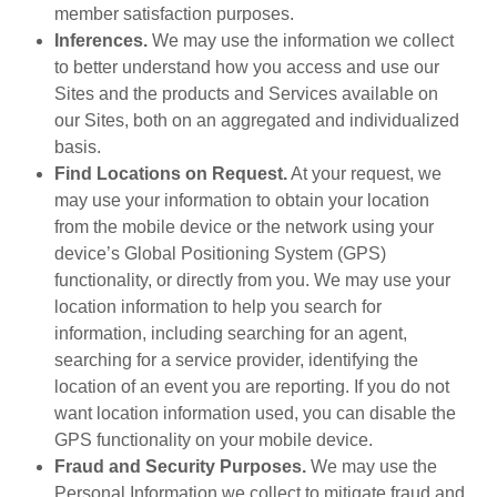
member satisfaction purposes.
Inferences.
We may use the information we collect
to better understand how you access and use our
Sites and the products and Services available on
our Sites, both on an aggregated and individualized
basis.
Find Locations on Request.
At your request, we
may use your information to obtain your location
from the mobile device or the network using your
device’s Global Positioning System (GPS)
functionality, or directly from you. We may use your
location information to help you search for
information, including searching for an agent,
searching for a service provider, identifying the
location of an event you are reporting. If you do not
want location information used, you can disable the
GPS functionality on your mobile device.
Fraud and Security Purposes.
We may use the
Personal Information we collect to mitigate fraud and