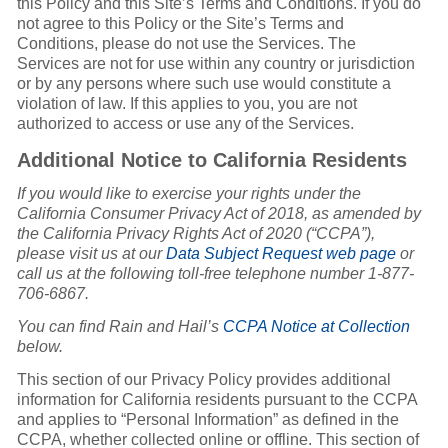
this Policy and this Site’s Terms and Conditions. If you do
not agree to this Policy or the Site’s Terms and
Conditions, please do not use the Services. The
Services are not for use within any country or jurisdiction
or by any persons where such use would constitute a
violation of law. If this applies to you, you are not
authorized to access or use any of the Services.
Additional Notice to California Residents
If you would like to exercise your rights under the
California Consumer Privacy Act of 2018, as amended by
the California Privacy Rights Act of 2020 (“CCPA”),
please visit us at our
Data Subject Request web page
or
call us at the following toll-free telephone number 1-877-
706-6867.
You can find Rain and Hail’s
CCPA Notice at Collection
below.
This section of our Privacy Policy provides additional
information for California residents pursuant to the CCPA
and applies to “Personal Information” as defined in the
CCPA, whether collected online or offline. This section of