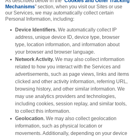
As described below in the “
Cookies and Other Tracking
Mechanisms
” section, when you visit our Sites or use
our Services, we may automatically collect certain
Personal Information, including:
Device Identifiers.
We automatically collect IP
address, unique device ID, device type, browser
type, location information, and information about
your browser and browser language.
Network Activity.
We may also collect information
related to how you interact with the Services and
advertisements, such as page views, links and items
clicked and other activity information, referring URL,
browsing history, and other similar information. We
may use analytics providers and technologies,
including cookies, session replay, and similar tools,
to collect this information.
Geolocation.
We may also collect geolocation
information, such as physical location or
movements. Additionally, depending on your device