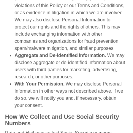
violations of this Policy or our Terms and Conditions,
or as evidence in litigation in which we are involved.
We may also disclose Personal Information to
protect our rights and the rights of others. This may
include exchanging information with other
companies and organizations for fraud prevention,
spam/malware mitigation, and similar purposes.
Aggregate and De-Identified Information.
We may
disclose aggregate or de-identified information about
users with third parties for marketing, advertising,
research, or other purposes.
With Your Permission.
We may disclose Personal
Information in other ways not described above. If we
do so, we will notify you and, if necessary, obtain
your consent.
How We Collect and Use Social Security
Numbers
Rain and Hail may collect Social Security numbers