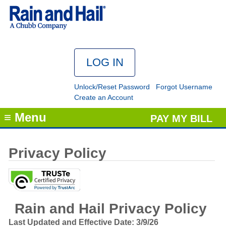
Unlock/Reset Password
Forgot Username
Create an Account
≡ Menu
PAY MY BILL
Privacy Policy
Rain and Hail Privacy Policy
Last Updated and Effective Date: 3/9/26