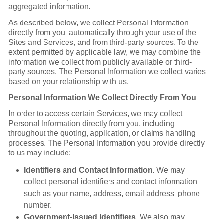
aggregated information.
As described below, we collect Personal Information
directly from you, automatically through your use of the
Sites and Services, and from third-party sources. To the
extent permitted by applicable law, we may combine the
information we collect from publicly available or third-
party sources. The Personal Information we collect varies
based on your relationship with us.
Personal Information We Collect Directly From You
In order to access certain Services, we may collect
Personal Information directly from you, including
throughout the quoting, application, or claims handling
processes. The Personal Information you provide directly
to us may include:
Identifiers and Contact Information.
We may
collect personal identifiers and contact information
such as your name, address, email address, phone
number.
Government-Issued Identifiers.
We also may