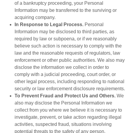
of a bankruptcy proceeding, your Personal
Information may be transferred to the surviving or
acquiring company.
In Response to Legal Process.
Personal
Information may be disclosed to third parties, as
required by law or subpoena, or if we reasonably
believe such action is necessary to comply with the
law and the reasonable requests of regulators, law
enforcement or other public authorities. We also may
disclose the information we collect in order to
comply with a judicial proceeding, court order, or
other legal process, including responding to national
security or law enforcement disclosure requirements.
To Prevent Fraud and Protect Us and Others.
We
also may disclose the Personal Information we
collect from you where we believe it is necessary to
investigate, prevent, or take action regarding illegal
activities, suspected fraud, situations involving
potential threats to the safety of any person,