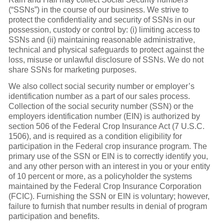
(“SSNs”) in the course of our business. We strive to
protect the confidentiality and security of SSNs in our
possession, custody or control by: (i) limiting access to
SSNs and (ii) maintaining reasonable administrative,
technical and physical safeguards to protect against the
loss, misuse or unlawful disclosure of SSNs. We do not
share SSNs for marketing purposes.
We also collect social security number or employer’s
identification number as a part of our sales process.
Collection of the social security number (SSN) or the
employers identification number (EIN) is authorized by
section 506 of the Federal Crop Insurance Act (7 U.S.C.
1506), and is required as a condition eligibility for
participation in the Federal crop insurance program. The
primary use of the SSN or EIN is to correctly identify you,
and any other person with an interest in you or your entity
of 10 percent or more, as a policyholder the systems
maintained by the Federal Crop Insurance Corporation
(FCIC). Furnishing the SSN or EIN is voluntary; however,
failure to furnish that number results in denial of program
participation and benefits.