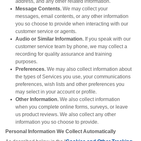
address, and any other related information.
Message Contents.
We may collect your
messages, email contents, or any other information
you so choose to provide when interacting with our
customer service or agents.
Audio or Similar Information.
If you speak with our
customer service team by phone, we may collect a
recording for quality assurance and training
purposes.
Preferences.
We may also collect information about
the types of Services you use, your communications
preferences, wish lists and other preferences you
may select in your account or profile.
Other Information.
We also collect information
when you complete online forms, surveys, or leave
us product reviews. We also collect any other
information you so choose to provide.
Personal Information We Collect Automatically