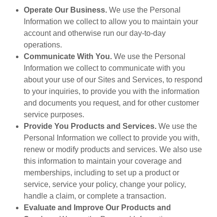
Operate Our Business.
We use the Personal
Information we collect to allow you to maintain your
account and otherwise run our day-to-day
operations.
Communicate With You.
We use the Personal
Information we collect to communicate with you
about your use of our Sites and Services, to respond
to your inquiries, to provide you with the information
and documents you request, and for other customer
service purposes.
Provide You Products and Services.
We use the
Personal Information we collect to provide you with,
renew or modify products and services. We also use
this information to maintain your coverage and
memberships, including to set up a product or
service, service your policy, change your policy,
handle a claim, or complete a transaction.
Evaluate and Improve Our Products and