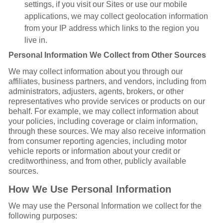
settings, if you visit our Sites or use our mobile
applications, we may collect geolocation information
from your IP address which links to the region you
live in.
Personal Information We Collect from Other Sources
We may collect information about you through our
affiliates, business partners, and vendors, including from
administrators, adjusters, agents, brokers, or other
representatives who provide services or products on our
behalf. For example, we may collect information about
your policies, including coverage or claim information,
through these sources. We may also receive information
from consumer reporting agencies, including motor
vehicle reports or information about your credit or
creditworthiness, and from other, publicly available
sources.
How We Use Personal Information
We may use the Personal Information we collect for the
following purposes: