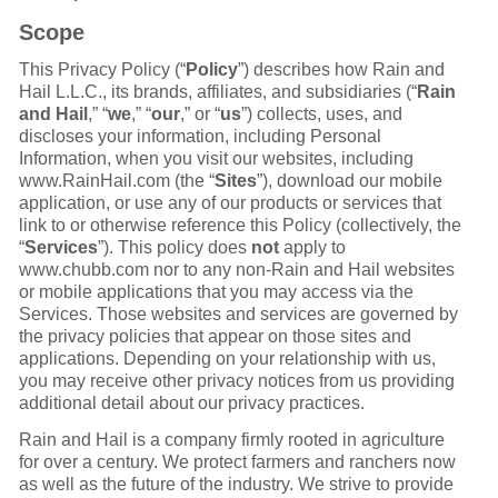
Scope
This Privacy Policy (“
Policy
”) describes how Rain and
Hail L.L.C., its brands, affiliates, and subsidiaries (“
Rain
and Hail
,” “
we
,” “
our
,” or “
us
”) collects, uses, and
discloses your information, including Personal
Information, when you visit our websites, including
www.RainHail.com (the “
Sites
”), download our mobile
application, or use any of our products or services that
link to or otherwise reference this Policy (collectively, the
“
Services
”). This policy does
not
apply to
www.chubb.com nor to any non-Rain and Hail websites
or mobile applications that you may access via the
Services. Those websites and services are governed by
the privacy policies that appear on those sites and
applications. Depending on your relationship with us,
you may receive other privacy notices from us providing
additional detail about our privacy practices.
Rain and Hail is a company firmly rooted in agriculture
for over a century. We protect farmers and ranchers now
as well as the future of the industry. We strive to provide