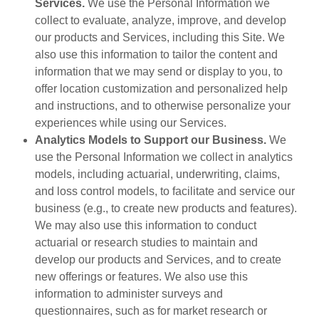
Services.
We use the Personal Information we
collect to evaluate, analyze, improve, and develop
our products and Services, including this Site. We
also use this information to tailor the content and
information that we may send or display to you, to
offer location customization and personalized help
and instructions, and to otherwise personalize your
experiences while using our Services.
Analytics Models to Support our Business.
We
use the Personal Information we collect in analytics
models, including actuarial, underwriting, claims,
and loss control models, to facilitate and service our
business (e.g., to create new products and features).
We may also use this information to conduct
actuarial or research studies to maintain and
develop our products and Services, and to create
new offerings or features. We also use this
information to administer surveys and
questionnaires, such as for market research or