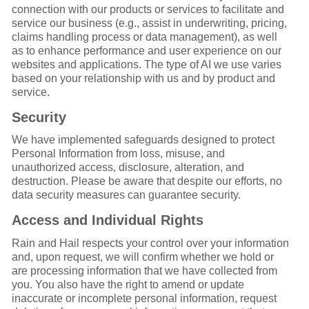
connection with our products or services to facilitate and
service our business (e.g., assist in underwriting, pricing,
claims handling process or data management), as well
as to enhance performance and user experience on our
websites and applications. The type of AI we use varies
based on your relationship with us and by product and
service.
Security
We have implemented safeguards designed to protect
Personal Information from loss, misuse, and
unauthorized access, disclosure, alteration, and
destruction. Please be aware that despite our efforts, no
data security measures can guarantee security.
Access and Individual Rights
Rain and Hail respects your control over your information
and, upon request, we will confirm whether we hold or
are processing information that we have collected from
you. You also have the right to amend or update
inaccurate or incomplete personal information, request