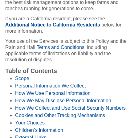
the best risk management options to keep farms and
ranches running for generations to come.
If you are a California resident, please see the
Additional Notice to California Residents
below for
more information.
Your use of the Services is subject to this Policy and the
Rain and Hail
Terms and Conditions
, including
applicable terms of limitations on liability and the
resolution of disputes.
Table of Contents
Scope
Personal Information We Collect
How We Use Personal Information
How We May Disclose Personal Information
How We Collect and Use Social Security Numbers
Cookies and Other Tracking Mechanisms
Your Choices
Children’s Information
External Links