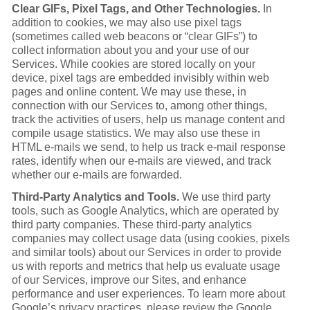
Clear GIFs, Pixel Tags, and Other Technologies.
In
addition to cookies, we may also use pixel tags
(sometimes called web beacons or “clear GIFs”) to
collect information about you and your use of our
Services. While cookies are stored locally on your
device, pixel tags are embedded invisibly within web
pages and online content. We may use these, in
connection with our Services to, among other things,
track the activities of users, help us manage content and
compile usage statistics. We may also use these in
HTML e-mails we send, to help us track e-mail response
rates, identify when our e-mails are viewed, and track
whether our e-mails are forwarded.
Third-Party Analytics and Tools.
We use third party
tools, such as Google Analytics, which are operated by
third party companies. These third-party analytics
companies may collect usage data (using cookies, pixels
and similar tools) about our Services in order to provide
us with reports and metrics that help us evaluate usage
of our Services, improve our Sites, and enhance
performance and user experiences. To learn more about
Google’s privacy practices, please review the Google