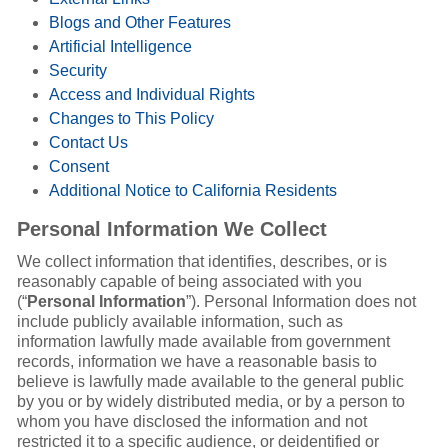
Blogs and Other Features
Artificial Intelligence
Security
Access and Individual Rights
Changes to This Policy
Contact Us
Consent
Additional Notice to California Residents
Personal Information We Collect
We collect information that identifies, describes, or is
reasonably capable of being associated with you
(“
Personal Information
”). Personal Information does not
include publicly available information, such as
information lawfully made available from government
records, information we have a reasonable basis to
believe is lawfully made available to the general public
by you or by widely distributed media, or by a person to
whom you have disclosed the information and not
restricted it to a specific audience, or deidentified or