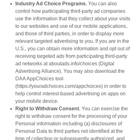
Industry Ad Choice Programs.
You can also
control how participating third-party ad companies
use the information that they collect about your visits
to our websites and use of our mobile applications,
and those of third parties, in order to display more
relevant targeted advertising to you. If you are in the
U.S., you can obtain more information and opt out of
receiving targeted ads from participating third-party
ad networks at aboutads.info/choices (Digital
Advertising Alliance). You may also download the
DAA AppChoices tool
(https://youradchoices.com/appchoices) in order to
help control interest-based advertising on apps on
your mobile device.
Right to Withdraw Consent.
You can exercise the
right to withdraw consent for the processing of your
Personal information including (a) disclosures of
Personal Data to third parties not identified at the
time of collection or subsequently authorized, and