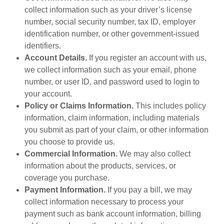
collect information such as your driver’s license
number, social security number, tax ID, employer
identification number, or other government-issued
identifiers.
Account Details.
If you register an account with us,
we collect information such as your email, phone
number, or user ID, and password used to login to
your account.
Policy or Claims Information.
This includes policy
information, claim information, including materials
you submit as part of your claim, or other information
you choose to provide us.
Commercial Information.
We may also collect
information about the products, services, or
coverage you purchase.
Payment Information.
If you pay a bill, we may
collect information necessary to process your
payment such as bank account information, billing