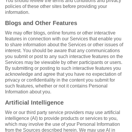
You should review the terms and conditions and privacy
policies of these other sites before providing your
information.
Blogs and Other Features
We may offer blogs, online forums or other interactive
features in connection with our Services that enable you
to share information about the Services or other issues of
interest. You should be aware that any communications
you submit or post to any such interactive features on the
Services may be viewable by other participants or users.
By submitting or posting to such interactive features you
acknowledge and agree that you have no expectation of
privacy or confidentiality in the content you submit for
such features, whether or not it contains Personal
Information about you.
Artificial Intelligence
We or our third party service providers may use artificial
intelligence (AI) to provide products or services to you,
which may involve the use of your Personal Information
from the Sources described herein. We may use AI in