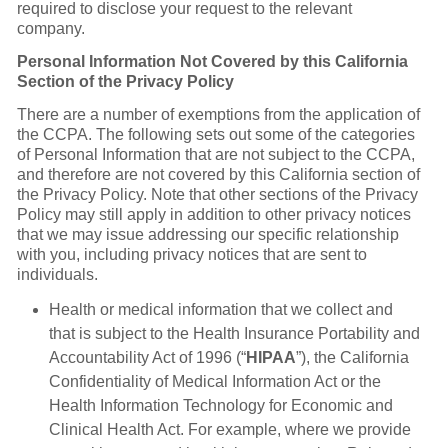
required to disclose your request to the relevant
company.
Personal Information Not Covered by this California
Section of the Privacy Policy
There are a number of exemptions from the application of
the CCPA. The following sets out some of the categories
of Personal Information that are not subject to the CCPA,
and therefore are not covered by this California section of
the Privacy Policy. Note that other sections of the Privacy
Policy may still apply in addition to other privacy notices
that we may issue addressing our specific relationship
with you, including privacy notices that are sent to
individuals.
Health or medical information that we collect and
that is subject to the Health Insurance Portability and
Accountability Act of 1996 (“
HIPAA
”), the California
Confidentiality of Medical Information Act or the
Health Information Technology for Economic and
Clinical Health Act. For example, where we provide