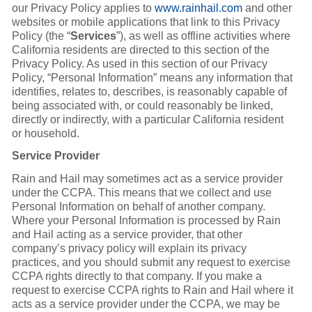
our Privacy Policy applies to
www.rainhail.com
and other
websites or mobile applications that link to this Privacy
Policy (the “
Services
”), as well as offline activities where
California residents are directed to this section of the
Privacy Policy. As used in this section of our Privacy
Policy, “Personal Information” means any information that
identifies, relates to, describes, is reasonably capable of
being associated with, or could reasonably be linked,
directly or indirectly, with a particular California resident
or household.
Service Provider
Rain and Hail may sometimes act as a service provider
under the CCPA. This means that we collect and use
Personal Information on behalf of another company.
Where your Personal Information is processed by Rain
and Hail acting as a service provider, that other
company’s privacy policy will explain its privacy
practices, and you should submit any request to exercise
CCPA rights directly to that company. If you make a
request to exercise CCPA rights to Rain and Hail where it
acts as a service provider under the CCPA, we may be