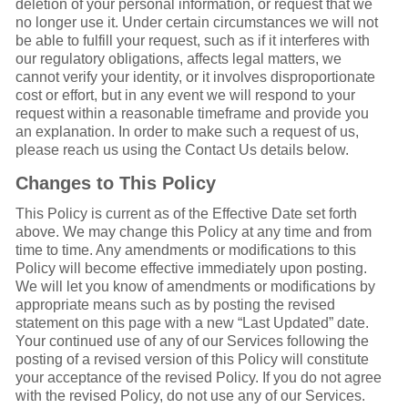
deletion of your personal information, or request that we
no longer use it. Under certain circumstances we will not
be able to fulfill your request, such as if it interferes with
our regulatory obligations, affects legal matters, we
cannot verify your identity, or it involves disproportionate
cost or effort, but in any event we will respond to your
request within a reasonable timeframe and provide you
an explanation. In order to make such a request of us,
please reach us using the Contact Us details below.
Changes to This Policy
This Policy is current as of the Effective Date set forth
above. We may change this Policy at any time and from
time to time. Any amendments or modifications to this
Policy will become effective immediately upon posting.
We will let you know of amendments or modifications by
appropriate means such as by posting the revised
statement on this page with a new “Last Updated” date.
Your continued use of any of our Services following the
posting of a revised version of this Policy will constitute
your acceptance of the revised Policy. If you do not agree
with the revised Policy, do not use any of our Services.