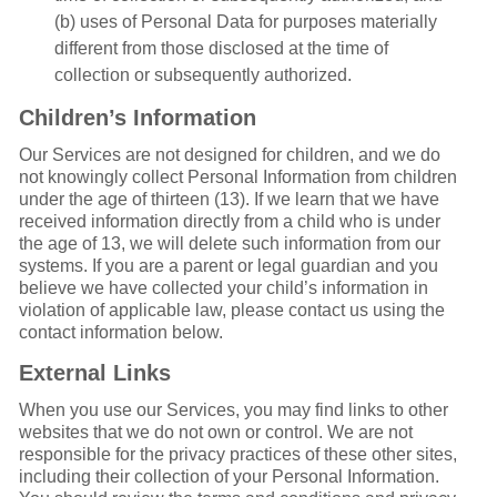
(b) uses of Personal Data for purposes materially
different from those disclosed at the time of
collection or subsequently authorized.
Children’s Information
Our Services are not designed for children, and we do
not knowingly collect Personal Information from children
under the age of thirteen (13). If we learn that we have
received information directly from a child who is under
the age of 13, we will delete such information from our
systems. If you are a parent or legal guardian and you
believe we have collected your child’s information in
violation of applicable law, please contact us using the
contact information below.
External Links
When you use our Services, you may find links to other
websites that we do not own or control. We are not
responsible for the privacy practices of these other sites,
including their collection of your Personal Information.