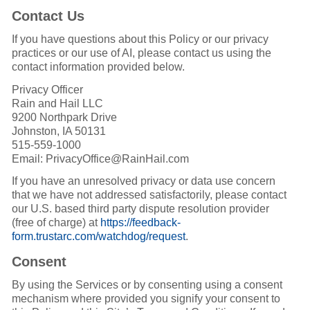
Contact Us
If you have questions about this Policy or our privacy
practices or our use of AI, please contact us using the
contact information provided below.
Privacy Officer
Rain and Hail LLC
9200 Northpark Drive
Johnston, IA 50131
515-559-1000
Email: PrivacyOffice@RainHail.com
If you have an unresolved privacy or data use concern
that we have not addressed satisfactorily, please contact
our U.S. based third party dispute resolution provider
(free of charge) at
https://feedback-
form.trustarc.com/watchdog/request
.
Consent
By using the Services or by consenting using a consent
mechanism where provided you signify your consent to