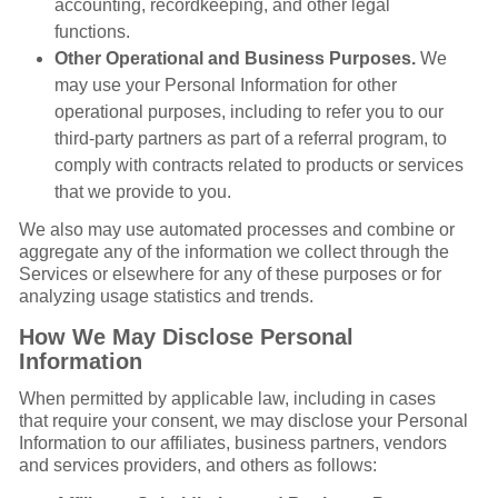
accounting, recordkeeping, and other legal
functions.
Other Operational and Business Purposes.
We
may use your Personal Information for other
operational purposes, including to refer you to our
third-party partners as part of a referral program, to
comply with contracts related to products or services
that we provide to you.
We also may use automated processes and combine or
aggregate any of the information we collect through the
Services or elsewhere for any of these purposes or for
analyzing usage statistics and trends.
How We May Disclose Personal
Information
When permitted by applicable law, including in cases
that require your consent, we may disclose your Personal
Information to our affiliates, business partners, vendors
and services providers, and others as follows: