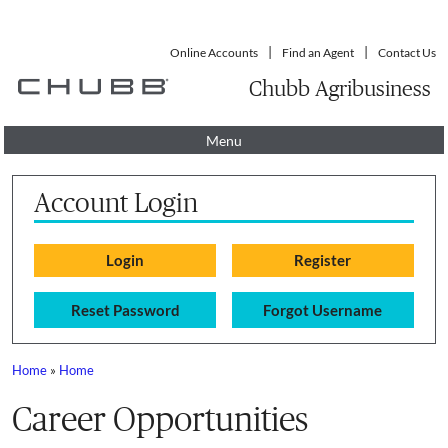
Online Accounts
Find an Agent
Contact Us
Chubb Agribusiness
Menu
Account Login
Reset Password
Forgot Username
Home
»
Home
You are here
Career Opportunities