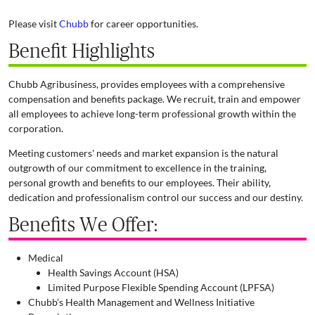
Please visit
Chubb
for career opportunities.
Benefit Highlights
Chubb Agribusiness, provides employees with a comprehensive
compensation and benefits package. We recruit, train and empower
all employees to achieve long-term professional growth within the
corporation.
Meeting customers' needs and market expansion is the natural
outgrowth of our commitment to excellence in the training,
personal growth and benefits to our employees. Their ability,
dedication and professionalism control our success and our destiny.
Benefits We Offer:
Medical
Health Savings Account (HSA)
Limited Purpose Flexible Spending Account (LPFSA)
Chubb’s Health Management and Wellness Initiative