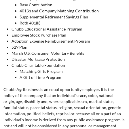
Base Contribution
401(k) and Company Matching Contribution
Supplemental Retirement Savings Plan
Roth 401(k)
Chubb Educational Assistance Program
Employee Stock Purchase Plan
Adoption Expense Reimbursement Program
529 Plan
Marsh U.S. Consumer Voluntary Benefits
Disaster Mortgage Protection
Chubb Charitable Foundation
Matching Gifts Program
A Gift of Time Program
Chubb Agribusiness is an equal opportunity employer. It is the
policy of the company that an individual's race, color, national
origin, age, disability and, where applicable, sex, marital status,
familial status, parental status, religion, sexual orientation, genetic
information, political beliefs, reprisal or because all or a part of an
individual's income is derived from any public assistance program is
not and will not be considered in any personnel or management