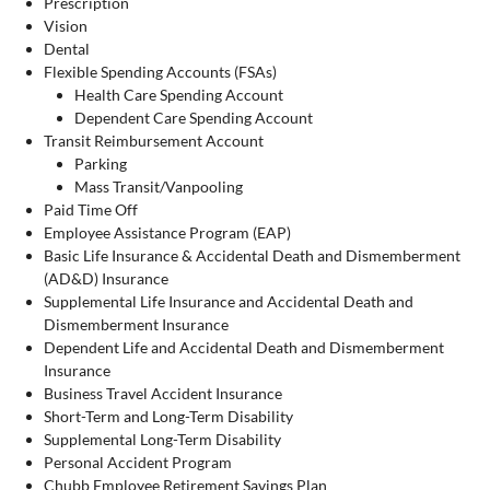
Prescription
Vision
Dental
Flexible Spending Accounts (FSAs)
Health Care Spending Account
Dependent Care Spending Account
Transit Reimbursement Account
Parking
Mass Transit/Vanpooling
Paid Time Off
Employee Assistance Program (EAP)
Basic Life Insurance & Accidental Death and Dismemberment
(AD&D) Insurance
Supplemental Life Insurance and Accidental Death and
Dismemberment Insurance
Dependent Life and Accidental Death and Dismemberment
Insurance
Business Travel Accident Insurance
Short-Term and Long-Term Disability
Supplemental Long-Term Disability
Personal Accident Program
Chubb Employee Retirement Savings Plan