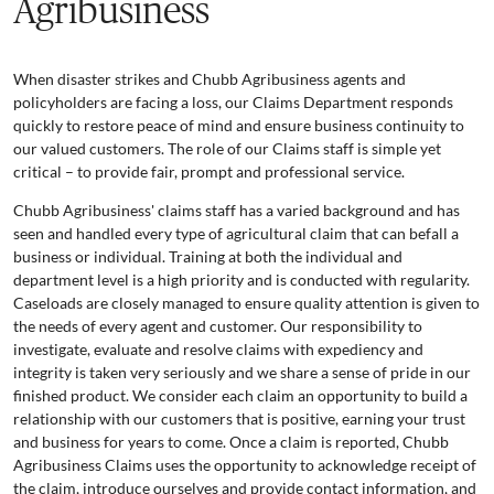
Agribusiness
When disaster strikes and Chubb Agribusiness agents and
policyholders are facing a loss, our Claims Department responds
quickly to restore peace of mind and ensure business continuity to
our valued customers. The role of our Claims staff is simple yet
critical – to provide fair, prompt and professional service.
Chubb Agribusiness' claims staff has a varied background and has
seen and handled every type of agricultural claim that can befall a
business or individual. Training at both the individual and
department level is a high priority and is conducted with regularity.
Caseloads are closely managed to ensure quality attention is given to
the needs of every agent and customer. Our responsibility to
investigate, evaluate and resolve claims with expediency and
integrity is taken very seriously and we share a sense of pride in our
finished product. We consider each claim an opportunity to build a
relationship with our customers that is positive, earning your trust
and business for years to come. Once a claim is reported, Chubb
Agribusiness Claims uses the opportunity to acknowledge receipt of
the claim, introduce ourselves and provide contact information, and