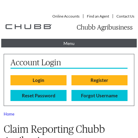
Online Accounts
Find an Agent
Contact Us
Chubb Agribusiness
Menu
Account Login
Reset Password
Forgot Username
Home
You are here
Claim Reporting Chubb