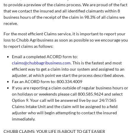
to provide a preview of the claims process. We are proud of the fact
that we contact the insured and all identified claimants within 8
business hours of the receipt of the claim in 98.3% of all claims we
receive.
For the most efficient Claims service, it is important to report your
loss to Chubb Agribusiness as soon as possible so we encourage you
to report claims as follows:
Email a completed ACORD form to:
claims@chubbagribusiness.com
. This is the fastest and most
efficient way to get a claim into our system and assigned to an
adjuster, at which point we start the process described above.
Fax an ACORD form to: 800.334.4009
If you are reporting a claim outside of regular business hours or
on holidays or weekends please call 800.585.9624 and select
Option 9. Your call will be answered live by our 24/7/365
Claims Intake Unit and the claim will be assigned to a field
adjuster who will begin attempting to contact the insured
immediately.
CHUBB CLAIMS: YOUR LIFE IS ABOUT TO GET EASIER