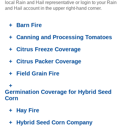
local Rain and Hail representative or login to your Rain
and Hail account in the upper right-hand corner.
+
Barn Fire
+
Canning and Processing Tomatoes
+
Citrus Freeze Coverage
+
Citrus Packer Coverage
+
Field Grain Fire
+
Germination Coverage for Hybrid Seed
Corn
+
Hay Fire
+
Hybrid Seed Corn Company