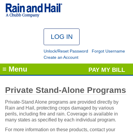
Unlock/Reset Password
Forgot Username
Create an Account
≡ Menu
PAY MY BILL
Private Stand-Alone Programs
Private-Stand Alone programs are provided directly by
Rain and Hail, protecting crops damaged by various
perils, including fire and rain. Coverage is available in
many states as specified by each individual program.
For more information on these products, contact your