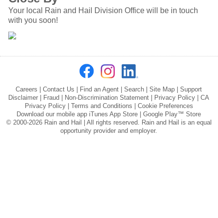
Your local Rain and Hail Division Office will be in touch
with you soon!
Careers
|
Contact Us
|
Find an Agent
|
Search
|
Site Map
|
Support
Disclaimer
|
Fraud
|
Non-Discrimination Statement
|
Privacy Policy
|
CA
Privacy Policy
|
Terms and Conditions
|
Cookie Preferences
Download our mobile app
iTunes App Store
|
Google Play™ Store
© 2000-2026 Rain and Hail | All rights reserved. Rain and Hail is an equal
opportunity provider and employer.