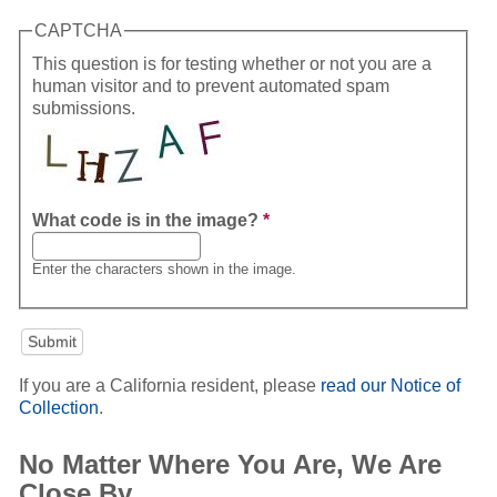
CAPTCHA
This question is for testing whether or not you are a
human visitor and to prevent automated spam
submissions.
What code is in the image?
*
Enter the characters shown in the image.
If you are a California resident, please
read our Notice of
Collection
.
No Matter Where You Are, We Are
Close By