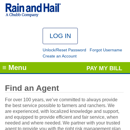
Unlock/Reset Password
Forgot Username
Create an Account
≡ Menu
PAY MY BILL
Find an Agent
For over 100 years, we’ve committed to always provide
the best service possible to farmers and ranchers. We
are experienced, with localized knowledge and support,
and equipped to provide efficient and fair service, when
needed and where needed. We partner with your trusted
agent to provide you with the right risk management plan