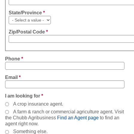
State/Province
*
Zip/Postal Code
*
Phone
*
Email
*
I am looking for
*
A crop insurance agent.
A farm & ranch or commercial agriculture agent. Visit
the Chubb Agribusiness
Find an Agent page
to find an
agent right now.
Something else.