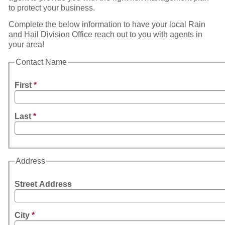
to protect your business.
Complete the below information to have your local Rain
and Hail Division Office reach out to you with agents in
your area!
Contact Name
First
*
Last
*
Address
Street Address
City
*