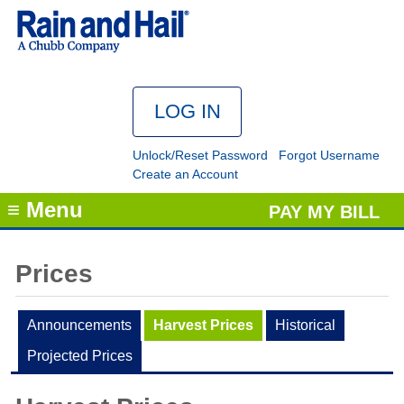
Unlock/Reset Password
Forgot Username
Create an Account
≡ Menu
PAY MY BILL
Prices
Announcements
Harvest Prices
Historical
Projected Prices