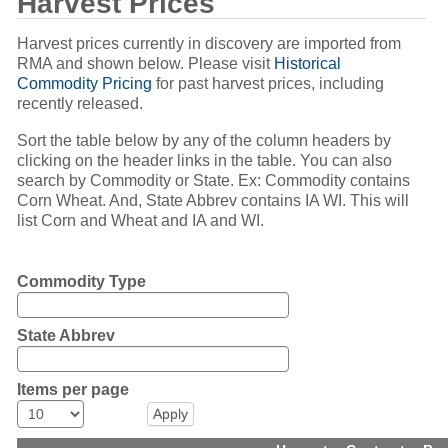
Harvest Prices
Harvest prices currently in discovery are imported from
RMA and shown below. Please visit
Historical
Commodity Pricing
for past harvest prices, including
recently released.
Sort the table below by any of the column headers by
clicking on the header links in the table. You can also
search by Commodity or State. Ex: Commodity contains
Corn Wheat. And, State Abbrev contains IA WI. This will
list Corn and Wheat and IA and WI.
Commodity Type
State Abbrev
Items per page