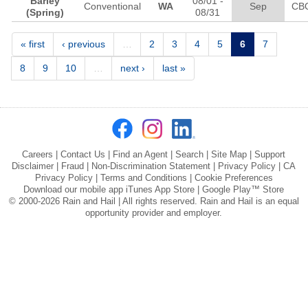
Barley
08/01
-
Conventional
WA
Sep
CB
(Spring)
08/31
Pages
« first
‹ previous
…
2
3
4
5
6
7
8
9
10
…
next ›
last »
Careers
|
Contact Us
|
Find an Agent
|
Search
|
Site Map
|
Support
Disclaimer
|
Fraud
|
Non-Discrimination Statement
|
Privacy Policy
|
CA
Privacy Policy
|
Terms and Conditions
|
Cookie Preferences
Download our mobile app
iTunes App Store
|
Google Play™ Store
© 2000-2026 Rain and Hail | All rights reserved. Rain and Hail is an equal
opportunity provider and employer.