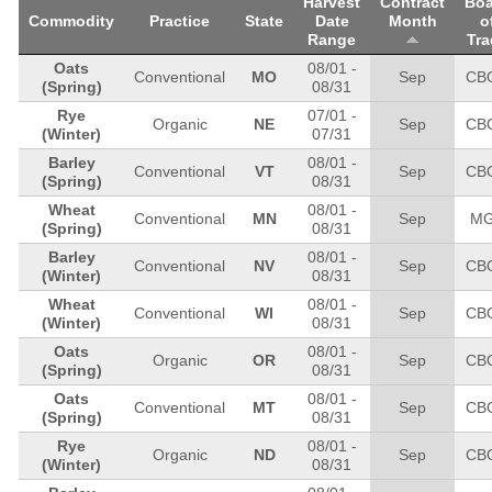
Harvest
Contract
Boa
Commodity
Practice
State
Date
Month
o
Range
Tra
Oats
08/01
-
Conventional
MO
Sep
CB
(Spring)
08/31
Rye
07/01
-
Organic
NE
Sep
CB
(Winter)
07/31
Barley
08/01
-
Conventional
VT
Sep
CB
(Spring)
08/31
Wheat
08/01
-
Conventional
MN
Sep
M
(Spring)
08/31
Barley
08/01
-
Conventional
NV
Sep
CB
(Winter)
08/31
Wheat
08/01
-
Conventional
WI
Sep
CB
(Winter)
08/31
Oats
08/01
-
Organic
OR
Sep
CB
(Spring)
08/31
Oats
08/01
-
Conventional
MT
Sep
CB
(Spring)
08/31
Rye
08/01
-
Organic
ND
Sep
CB
(Winter)
08/31