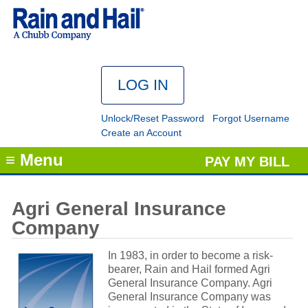
Unlock/Reset Password
Forgot Username
Create an Account
≡ Menu
PAY MY BILL
Agri General Insurance
Company
In 1983, in order to become a risk-
bearer, Rain and Hail formed Agri
General Insurance Company. Agri
General Insurance Company was