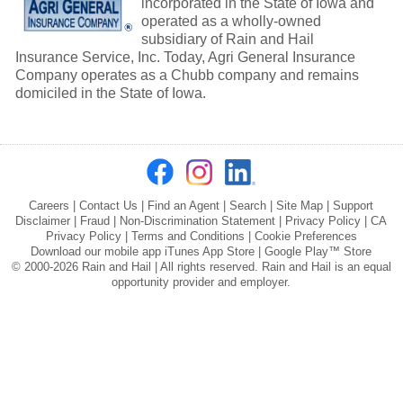
incorporated in the State of Iowa and
operated as a wholly-owned
subsidiary of Rain and Hail
Insurance Service, Inc. Today, Agri General Insurance
Company operates as a Chubb company and remains
domiciled in the State of Iowa.
Careers
|
Contact Us
|
Find an Agent
|
Search
|
Site Map
|
Support
Disclaimer
|
Fraud
|
Non-Discrimination Statement
|
Privacy Policy
|
CA
Privacy Policy
|
Terms and Conditions
|
Cookie Preferences
Download our mobile app
iTunes App Store
|
Google Play™ Store
© 2000-2026 Rain and Hail | All rights reserved. Rain and Hail is an equal
opportunity provider and employer.