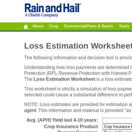
About
Crop
Commercial/Farm & Ranch
Tools
Loss Estimation Workshee
The following information and decision tool is pro
Understanding how loss payments are determined is 
Protection (RP), Revenue Protection with Harvest Pri
The
Loss Estimation Worksheet
is a loss estimat
This worksheet is strictly a simulation of loss paym
selected could cause a substantial difference in pe
NOTE: Loss estimates are provided for estimation a
agent
. This information and material is provided "as
Avg. (APH) Yield last 4-10 years:
Crop Insurance Product