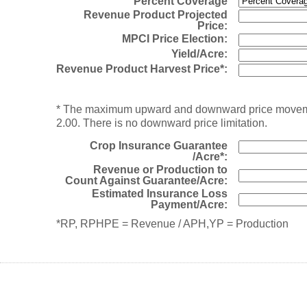
Percent Coverage
Revenue Product Projected
Price:
MPCI Price Election:
Yield/Acre:
Revenue Product Harvest Price*:
* The maximum upward and downward price movement 
2.00. There is no downward price limitation.
Crop Insurance Guarantee
/Acre*:
Revenue or Production to
Count Against Guarantee/Acre:
Estimated Insurance Loss
Payment/Acre:
*RP, RPHPE = Revenue / APH,YP = Production