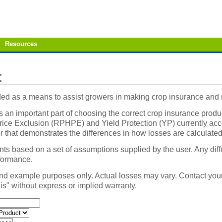
Resources
t
vided as a means to assist growers in making crop insurance an
an important part of choosing the correct crop insurance produ
ce Exclusion (RPHPE) and Yield Protection (YP) currently accoun
or that demonstrates the differences in how losses are calcul
ents based on a set of assumptions supplied by the user. Any diff
rformance.
nd example purposes only. Actual losses may vary. Contact your
 is" without express or implied warranty.