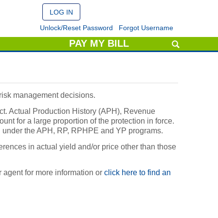
Unlock/Reset Password
Forgot Username
PAY MY BILL
d risk management decisions.
ct. Actual Production History (APH), Revenue
t for a large proportion of the protection in force.
ated under the APH, RP, RPHPE and YP programs.
erences in actual yield and/or price other than those
 agent for more information or
click here to find an