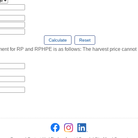
for RP and RPHPE is as follows: The harvest price cannot be 