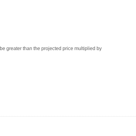
greater than the projected price multiplied by