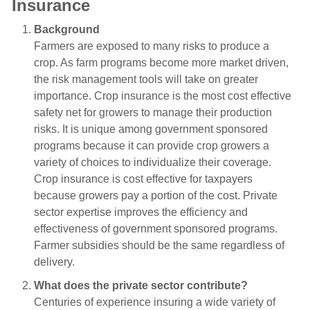
Insurance
Background
Farmers are exposed to many risks to produce a
crop. As farm programs become more market driven,
the risk management tools will take on greater
importance. Crop insurance is the most cost effective
safety net for growers to manage their production
risks. It is unique among government sponsored
programs because it can provide crop growers a
variety of choices to individualize their coverage.
Crop insurance is cost effective for taxpayers
because growers pay a portion of the cost. Private
sector expertise improves the efficiency and
effectiveness of government sponsored programs.
Farmer subsidies should be the same regardless of
delivery.
What does the private sector contribute?
Centuries of experience insuring a wide variety of