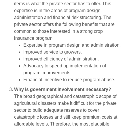
items is what the private sector has to offer. This
expertise is in the areas of program design,
administration and financial risk structuring. The
private sector offers the following benefits that are
common to those interested in a strong crop
insurance program:
Expertise in program design and administration.
Improved service to growers.
Improved efficiency of administration.
Advocacy to speed up implementation of
program improvements.
Financial incentive to reduce program abuse.
Why is government involvement necessary?
The broad geographical and catastrophic scope of
agricultural disasters make it difficult for the private
sector to build adequate reserves to cover
catastrophic losses and still keep premium costs at
affordable levels. Therefore, the most plausible