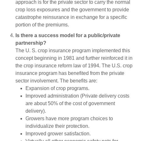
approach is for the private sector to carry the normal
crop loss exposures and the government to provide
catastrophe reinsurance in exchange for a specific
portion of the premiums.
Is there a success model for a public/private
partnership?
The U. S. crop insurance program implemented this
concept beginning in 1981 and further reinforced it in
the crop insurance reform law of 1994. The U.S. crop
insurance program has benefited from the private
sector involvement. The benefits are:
Expansion of crop programs.
Improved administration (Private delivery costs
are about 50% of the cost of government
delivery).
Growers have more program choices to
individualize their protection.
Improved grower satisfaction.