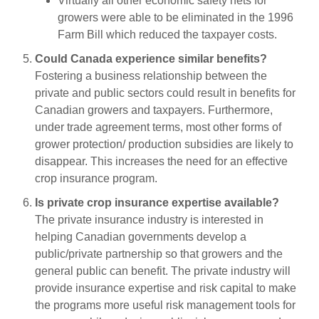
Virtually all other economic safety nets for
growers were able to be eliminated in the 1996
Farm Bill which reduced the taxpayer costs.
Could Canada experience similar benefits?
Fostering a business relationship between the
private and public sectors could result in benefits for
Canadian growers and taxpayers. Furthermore,
under trade agreement terms, most other forms of
grower protection/ production subsidies are likely to
disappear. This increases the need for an effective
crop insurance program.
Is private crop insurance expertise available?
The private insurance industry is interested in
helping Canadian governments develop a
public/private partnership so that growers and the
general public can benefit. The private industry will
provide insurance expertise and risk capital to make
the programs more useful risk management tools for