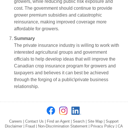
growers, while reducing public risk exposure and
cost. The government should continue to provide
grower premium subsidies and catastrophic
reinsurance, making improved coverage more
affordable for growers.
Summary
The private insurance industry is willing to work with
interested agricultural groups and government
officials to help develop ideas that will improve the
Canadian crop insurance program for growers and
taxpayers and believes it can best be achieved
through the forging of a public\private business
relationship.
Careers
|
Contact Us
|
Find an Agent
|
Search
|
Site Map
|
Support
Disclaimer
|
Fraud
|
Non-Discrimination Statement
|
Privacy Policy
|
CA