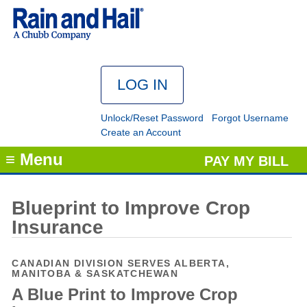
Unlock/Reset Password
Forgot Username
Create an Account
≡ Menu
PAY MY BILL
Blueprint to Improve Crop
Insurance
CANADIAN DIVISION SERVES ALBERTA,
MANITOBA & SASKATCHEWAN
A Blue Print to Improve Crop