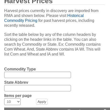
Harvest Prices
Harvest prices currently in discovery are imported from
RMA and shown below. Please visit
Historical
Commodity Pricing
for past harvest prices, including
recently released.
Sort the table below by any of the column headers by
clicking on the header links in the table. You can also
search by Commodity or State. Ex: Commodity contains
Corn Wheat. And, State Abbrev contains IA WI. This will
list Corn and Wheat and IA and WI.
Commodity Type
State Abbrev
Items per page