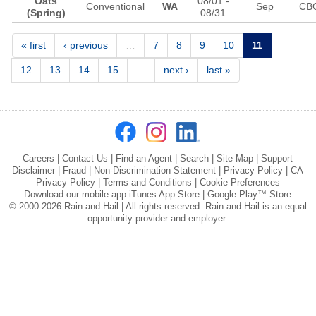
Oats
08/01
-
Conventional
WA
Sep
CB
(Spring)
08/31
Pages
« first
‹ previous
…
7
8
9
10
11
12
13
14
15
…
next ›
last »
Careers
|
Contact Us
|
Find an Agent
|
Search
|
Site Map
|
Support
Disclaimer
|
Fraud
|
Non-Discrimination Statement
|
Privacy Policy
|
CA
Privacy Policy
|
Terms and Conditions
|
Cookie Preferences
Download our mobile app
iTunes App Store
|
Google Play™ Store
© 2000-2026 Rain and Hail | All rights reserved. Rain and Hail is an equal
opportunity provider and employer.