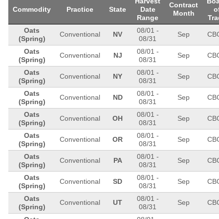
Harvest
Boa
Contract
Commodity
Practice
State
Date
o
Month
Range
Tra
Oats
08/01
-
Conventional
NV
Sep
CB
(Spring)
08/31
Oats
08/01
-
Conventional
NJ
Sep
CB
(Spring)
08/31
Oats
08/01
-
Conventional
NY
Sep
CB
(Spring)
08/31
Oats
08/01
-
Conventional
ND
Sep
CB
(Spring)
08/31
Oats
08/01
-
Conventional
OH
Sep
CB
(Spring)
08/31
Oats
08/01
-
Conventional
OR
Sep
CB
(Spring)
08/31
Oats
08/01
-
Conventional
PA
Sep
CB
(Spring)
08/31
Oats
08/01
-
Conventional
SD
Sep
CB
(Spring)
08/31
Oats
08/01
-
Conventional
UT
Sep
CB
(Spring)
08/31