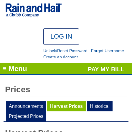
Unlock/Reset Password
Forgot Username
Create an Account
≡ Menu
PAY MY BILL
Prices
Announcements
Harvest Prices
Historical
Projected Prices